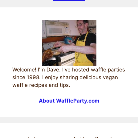
Welcome! I'm Dave. I've hosted waffle parties
since 1998. I enjoy sharing delicious vegan
waffle recipes and tips.
About WaffleParty.com