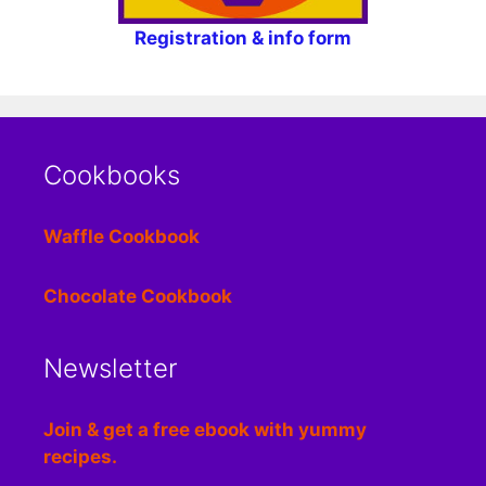
Registration & info form
Cookbooks
Waffle Cookbook
Chocolate Cookbook
Newsletter
Join & get a free ebook with yummy
recipes.