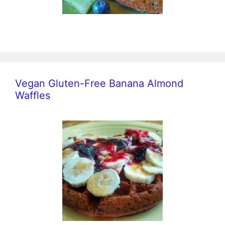
Vegan Gluten-Free Banana Almond
Waffles