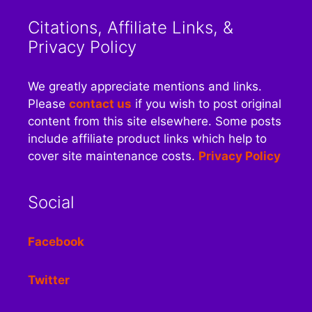
Citations, Affiliate Links, &
Privacy Policy
We greatly appreciate mentions and links.
Please
contact us
if you wish to post original
content from this site elsewhere. Some posts
include affiliate product links which help to
cover site maintenance costs.
Privacy Policy
Social
Facebook
Twitter