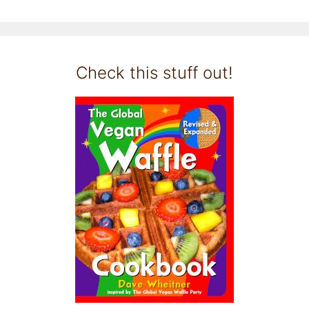
Check this stuff out!