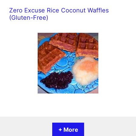
Zero Excuse Rice Coconut Waffles
(Gluten-Free)
+ More