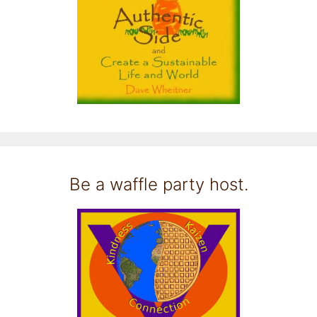
Be a waffle party host.