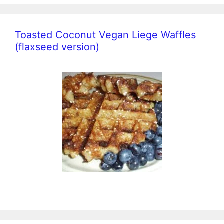
Toasted Coconut Vegan Liege Waffles
(flaxseed version)