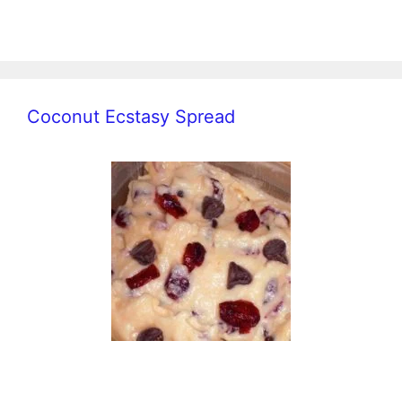
Coconut Ecstasy Spread