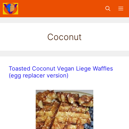
Skip
M
to
content
Coconut
Toasted Coconut Vegan Liege Waffles
(egg replacer version)