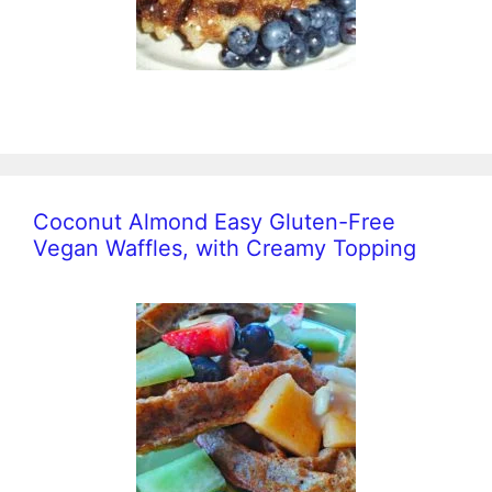
Coconut Almond Easy Gluten-Free
Vegan Waffles, with Creamy Topping