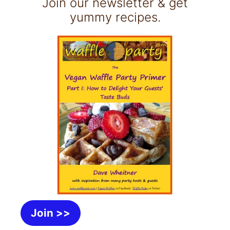
Join our newsletter & get
yummy recipes.
Join >>