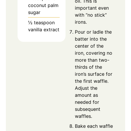
oil. This is
coconut palm
important even
sugar
with “no stick”
irons.
½
teaspoon
vanilla extract
Pour or ladle the
batter into the
center of the
iron, covering no
more than two-
thirds of the
iron’s surface for
the first waffle.
Adjust the
amount as
needed for
subsequent
waffles.
Bake each waffle