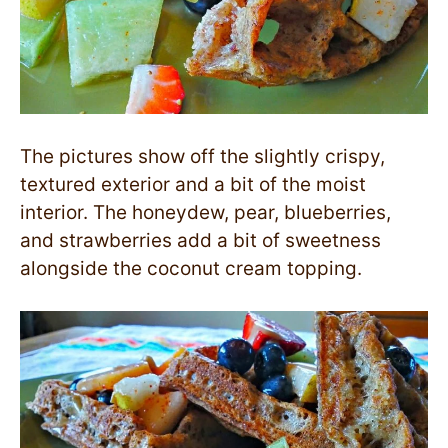
The pictures show off the slightly crispy,
textured exterior and a bit of the moist
interior. The honeydew, pear, blueberries,
and strawberries add a bit of sweetness
alongside the coconut cream topping.