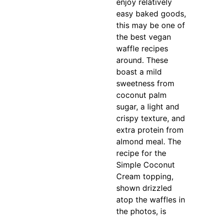
enjoy relatively
easy baked goods,
this may be one of
the best vegan
waffle recipes
around. These
boast a mild
sweetness from
coconut palm
sugar, a light and
crispy texture, and
extra protein from
almond meal. The
recipe for the
Simple Coconut
Cream topping,
shown drizzled
atop the waffles in
the photos, is