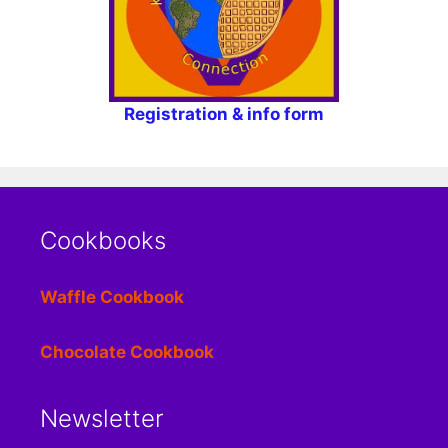
Registration & info form
Cookbooks
Waffle Cookbook
Chocolate Cookbook
Newsletter