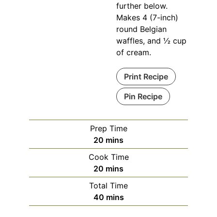
further below.
Makes 4 (7-inch)
round Belgian
waffles, and ½ cup
of cream.
Print Recipe
Pin Recipe
Prep Time
minutes
20
mins
Cook Time
minutes
20
mins
Total Time
minutes
40
mins