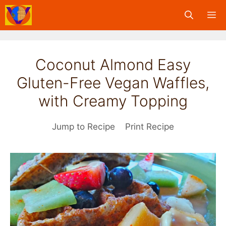
Skip
M
to
content
Coconut Almond Easy
Gluten-Free Vegan Waffles,
with Creamy Topping
Jump to Recipe
Print Recipe