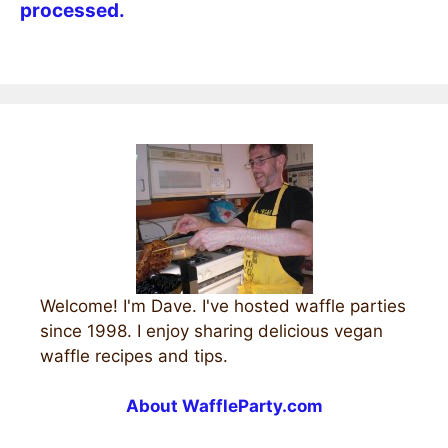
processed.
Welcome! I'm Dave. I've hosted waffle parties
since 1998. I enjoy sharing delicious vegan
waffle recipes and tips.
About WaffleParty.com