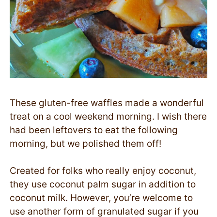
These gluten-free waffles made a wonderful
treat on a cool weekend morning. I wish there
had been leftovers to eat the following
morning, but we polished them off!
Created for folks who really enjoy coconut,
they use coconut palm sugar in addition to
coconut milk. However, you’re welcome to
use another form of granulated sugar if you