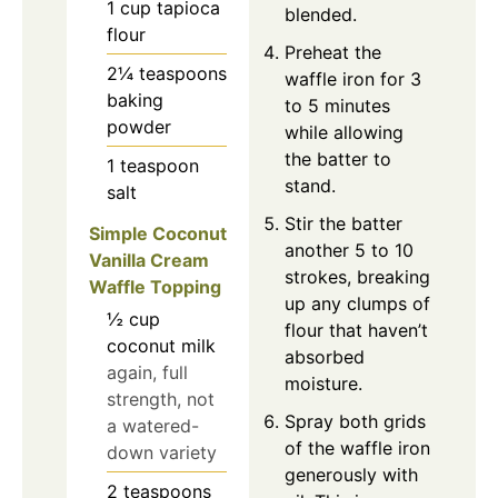
1
cup
tapioca
blended.
flour
Preheat the
2¼
teaspoons
waffle iron for 3
baking
to 5 minutes
powder
while allowing
the batter to
1
teaspoon
stand.
salt
Stir the batter
Simple Coconut
another 5 to 10
Vanilla Cream
strokes, breaking
Waffle Topping
up any clumps of
½
cup
flour that haven’t
coconut milk
absorbed
again, full
moisture.
strength, not
Spray both grids
a watered-
of the waffle iron
down variety
generously with
2
teaspoons