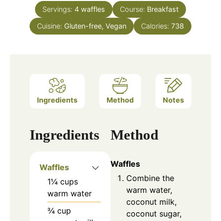
Servings:
4
waffles
Course:
Breakfast
Cuisine:
Gluten-free, Vegan
Calories:
738
Ingredients
Method
Notes
Ingredients
Method
Waffles
Waffles
Combine the
1¼
cups
warm water,
warm water
coconut milk,
¾
cup
coconut sugar,