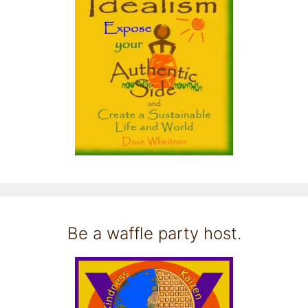
Be a waffle party host.