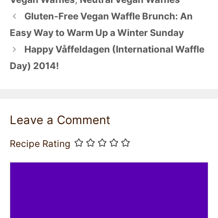
Gluten-Free Vegan Waffle Brunch: An
Easy Way to Warm Up a Winter Sunday
Happy Våffeldagen (International Waffle
Day) 2014!
Leave a Comment
Recipe Rating
Comment