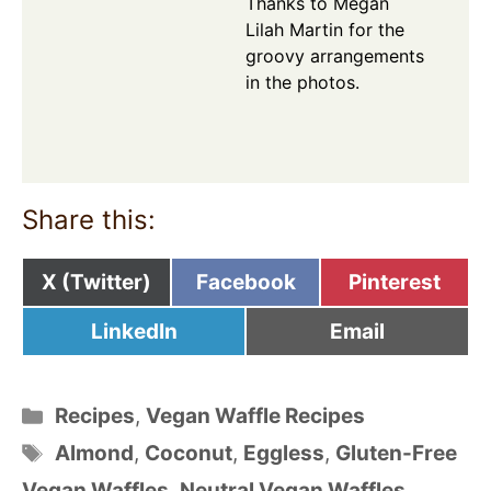
Thanks to Megan
Lilah Martin for the
groovy arrangements
in the photos.
Share this:
Share
Share
Share
X (Twitter)
Facebook
Pinterest
on
on
on
Share
Share
LinkedIn
Email
on
on
Categories
Recipes
,
Vegan Waffle Recipes
Tags
Almond
,
Coconut
,
Eggless
,
Gluten-Free
Vegan Waffles
,
Neutral Vegan Waffles