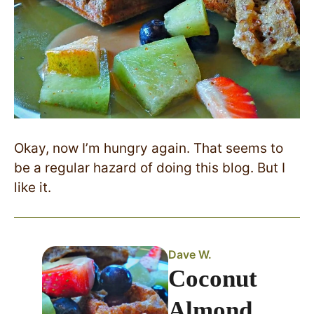
Okay, now I’m hungry again. That seems to
be a regular hazard of doing this blog. But I
like it.
Dave W.
Coconut
Almond