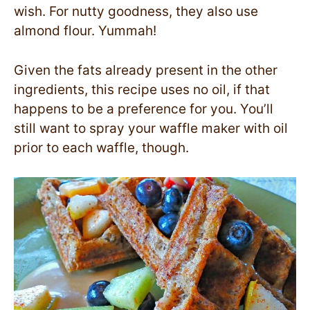
wish. For nutty goodness, they also use
almond flour. Yummah!
Given the fats already present in the other
ingredients, this recipe uses no oil, if that
happens to be a preference for you. You’ll
still want to spray your waffle maker with oil
prior to each waffle, though.