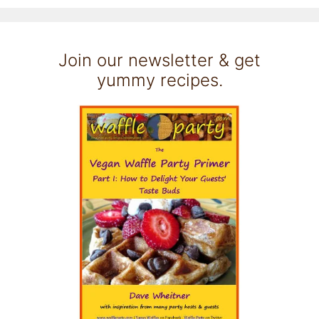
Join our newsletter & get
yummy recipes.