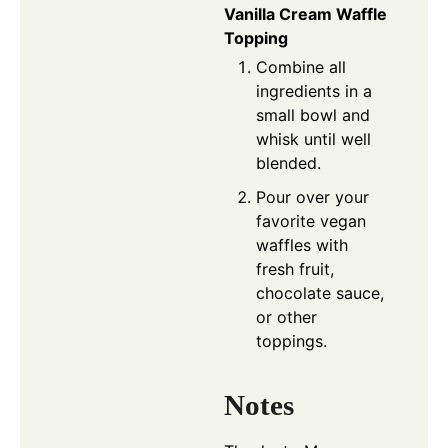
Vanilla Cream Waffle
Topping
Combine all
ingredients in a
small bowl and
whisk until well
blended.
Pour over your
favorite vegan
waffles with
fresh fruit,
chocolate sauce,
or other
toppings.
Notes