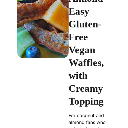
Easy
Gluten-
Free
Vegan
Waffles,
with
Creamy
Topping
For coconut and
almond fans who