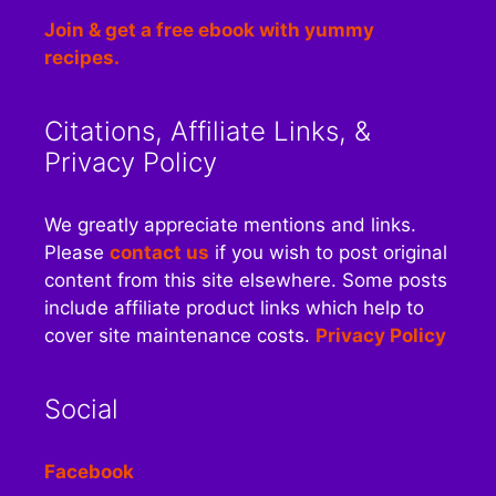
Join & get a free ebook with yummy
recipes.
Citations, Affiliate Links, &
Privacy Policy
We greatly appreciate mentions and links.
Please
contact us
if you wish to post original
content from this site elsewhere. Some posts
include affiliate product links which help to
cover site maintenance costs.
Privacy Policy
Social
Facebook