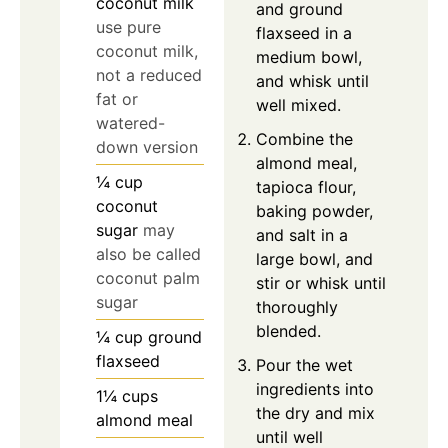
coconut milk
and ground
use pure
flaxseed in a
coconut milk,
medium bowl,
not a reduced
and whisk until
fat or
well mixed.
watered-
Combine the
down version
almond meal,
¼
cup
tapioca flour,
coconut
baking powder,
sugar
may
and salt in a
also be called
large bowl, and
coconut palm
stir or whisk until
sugar
thoroughly
blended.
¼
cup
ground
flaxseed
Pour the wet
ingredients into
1¼
cups
the dry and mix
almond meal
until well