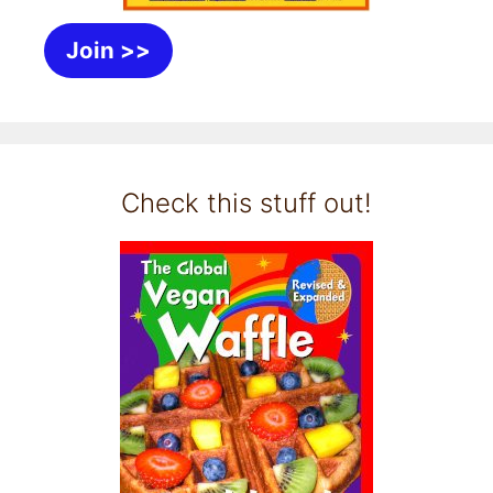
Join >>
Check this stuff out!