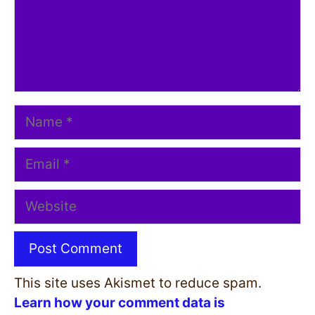
Name
Email
Website
This site uses Akismet to reduce spam.
Learn how your comment data is