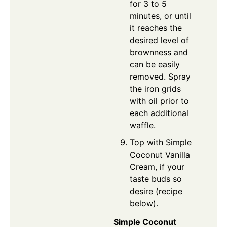
for 3 to 5
minutes, or until
it reaches the
desired level of
brownness and
can be easily
removed. Spray
the iron grids
with oil prior to
each additional
waffle.
Top with Simple
Coconut Vanilla
Cream, if your
taste buds so
desire (recipe
below).
Simple Coconut