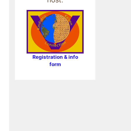
Registration & info
form