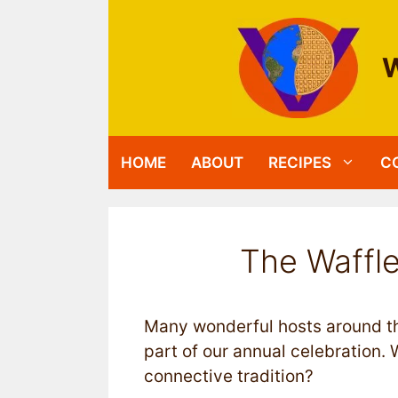
Skip
to
content
W
HOME
ABOUT
RECIPES
C
The Waffle
Many wonderful hosts around th
part of our annual celebration. W
connective tradition?