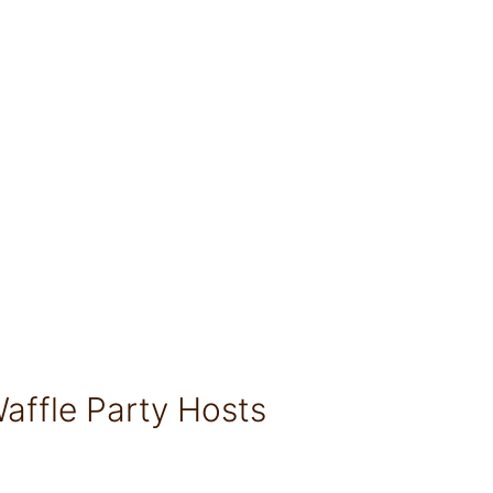
affle Party Hosts