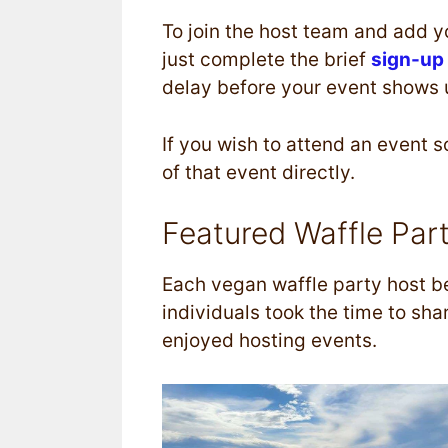
To join the host team and add yo
just complete the brief
sign-up
delay before your event shows up
If you wish to attend an event 
of that event directly.
Featured Waffle Par
Each vegan waffle party host be
individuals took the time to sh
enjoyed hosting events.