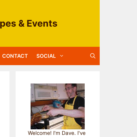
ipes & Events
CONTACT
SOCIAL
Welcome! I'm Dave. I've