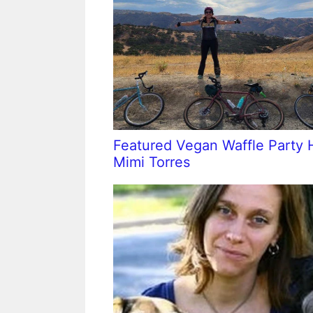
Featured Vegan Waffle Party 
Mimi Torres