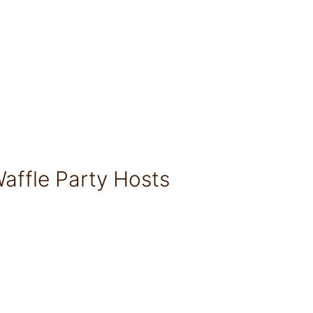
affle Party Hosts