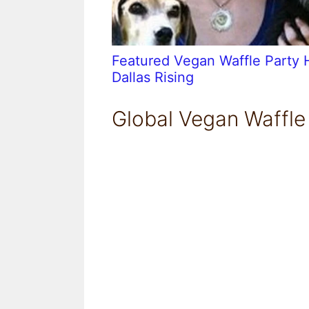
Featured Vegan Waffle Party 
Dallas Rising
Global Vegan Waffle