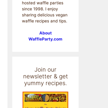
hosted waffle parties
since 1998. I enjoy
sharing delicious vegan
waffle recipes and tips.
About
WaffleParty.com
Join our
newsletter & get
yummy recipes.