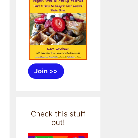
Join >>
Check this stuff
out!