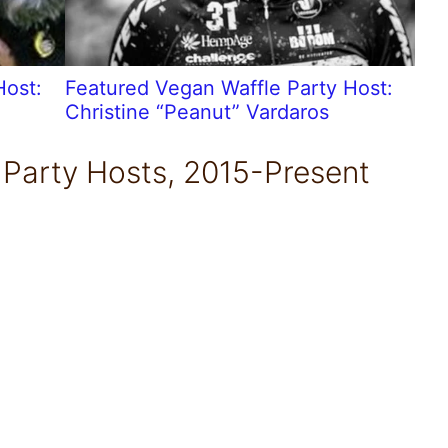
Host:
Featured Vegan Waffle Party Host:
Christine “Peanut” Vardaros
 Party Hosts, 2015-Present