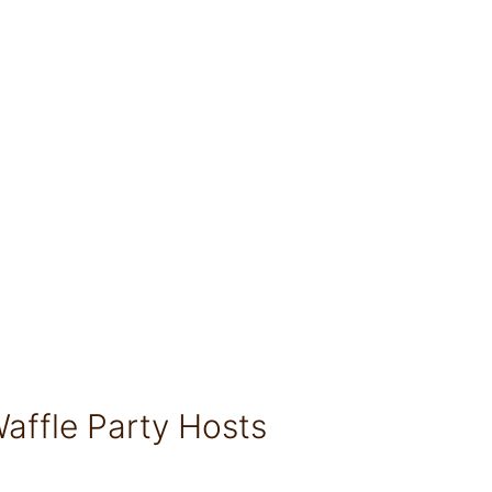
affle Party Hosts