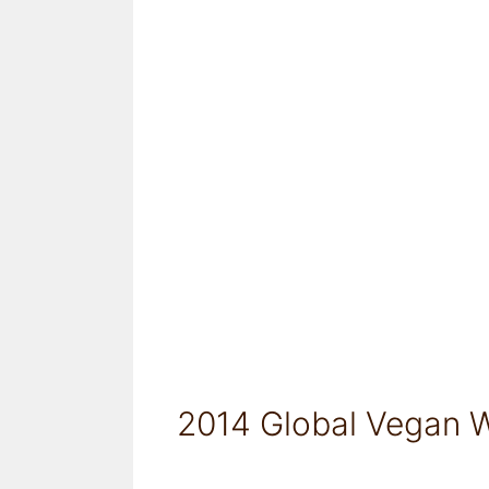
2014 Global Vegan W