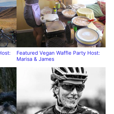
Host:
Featured Vegan Waffle Party Host:
Marisa & James