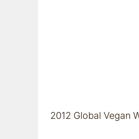
2012 Global Vegan W