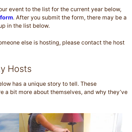
ur event to the list for the current year below,
 form
. After you submit the form, there may be a
 in the list below.
someone else is hosting, please contact the host
ty Hosts
low has a unique story to tell. These
are a bit more about themselves, and why they’ve