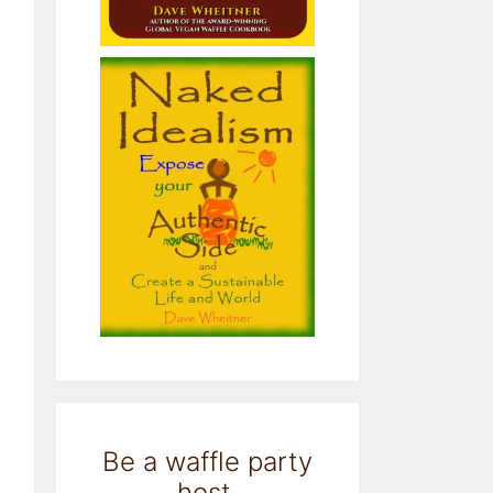
Be a waffle party
host.