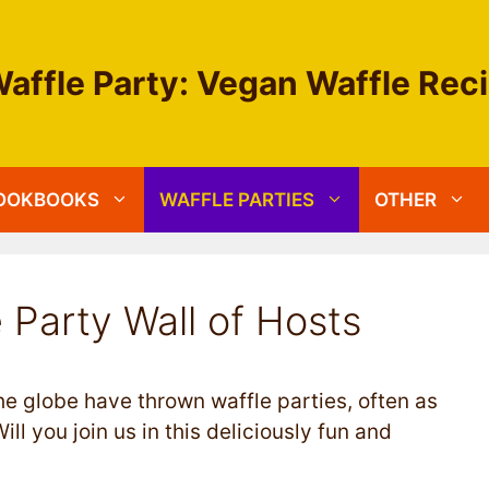
affle Party: Vegan Waffle Rec
OOKBOOKS
WAFFLE PARTIES
OTHER
 Party Wall of Hosts
e globe have thrown waffle parties, often as
ill you join us in this deliciously fun and