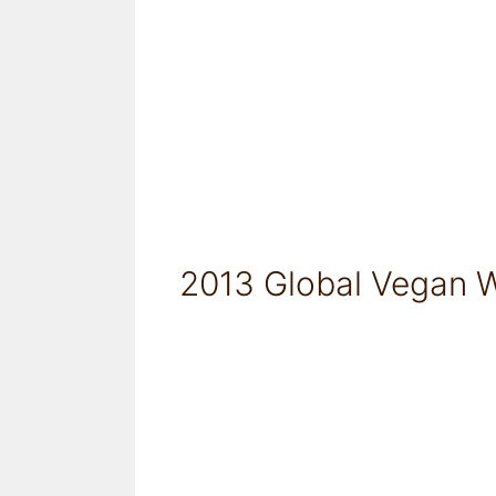
2013 Global Vegan W