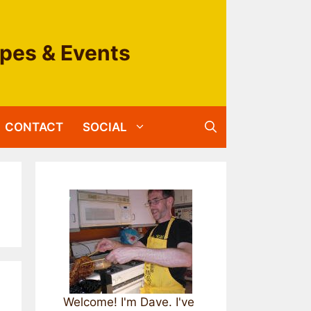
ipes & Events
CONTACT
SOCIAL
Welcome! I'm Dave. I've