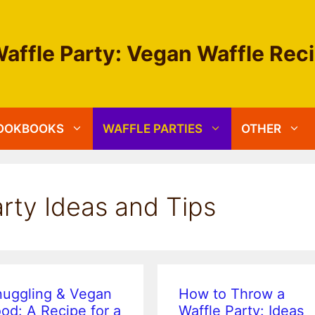
affle Party: Vegan Waffle Rec
OOKBOOKS
WAFFLE PARTIES
OTHER
rty Ideas and Tips
nuggling & Vegan
How to Throw a
od: A Recipe for a
Waffle Party: Ideas