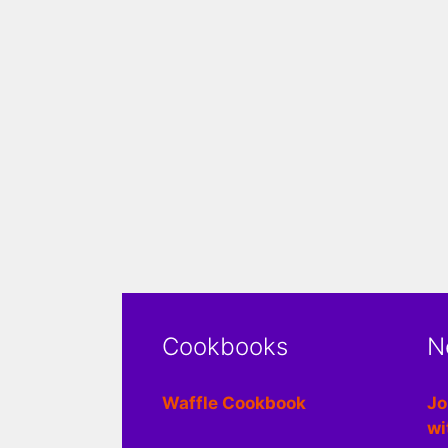
Cookbooks
N
Waffle Cookbook
Jo
wi