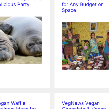
licious Party
for Any Budget or
Space
gan Waffle
VegNews Vegan