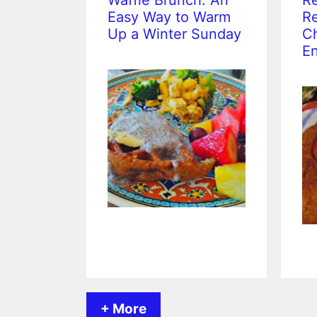
Waffle Brunch: An
Re
Easy Way to Warm
Re
Up a Winter Sunday
Ch
En
+ More