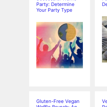
Party: Determine
De
Your Party Type
Gluten-Free Vegan
Ve