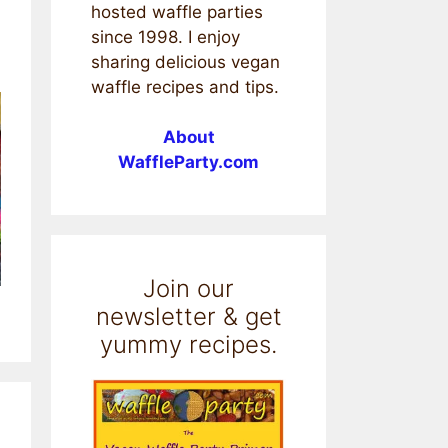
hosted waffle parties
since 1998. I enjoy
sharing delicious vegan
waffle recipes and tips.
About
WaffleParty.com
Join our
newsletter & get
yummy recipes.