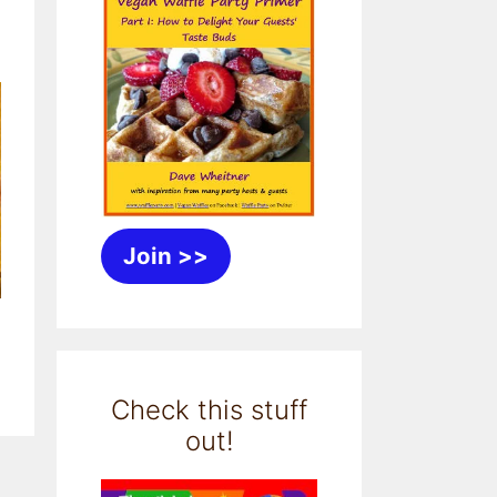
Join >>
Check this stuff
out!