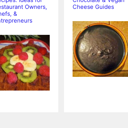
cipes: Ideas for
Chocolate & Vegan
staurant Owners,
Cheese Guides
efs, &
trepreneurs