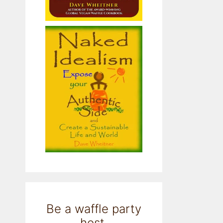
Be a waffle party
host.