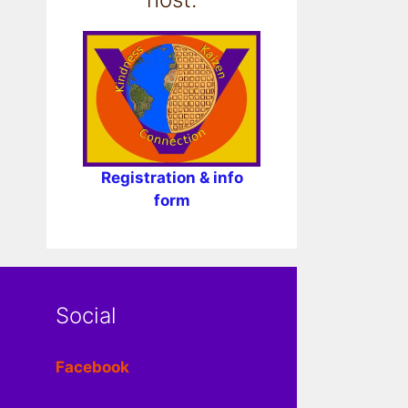
Registration & info
form
Social
Facebook