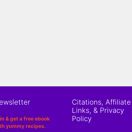
ewsletter
Citations, Affiliate
Links, & Privacy
Policy
in & get a free ebook
th yummy recipes.