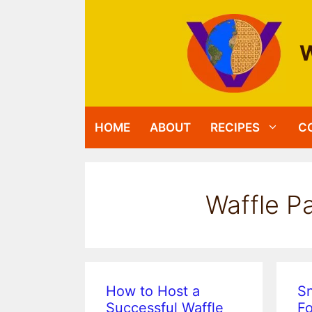
Skip
to
content
W
HOME
ABOUT
RECIPES
C
Waffle Pa
How to Host a
S
Successful Waffle
Fo