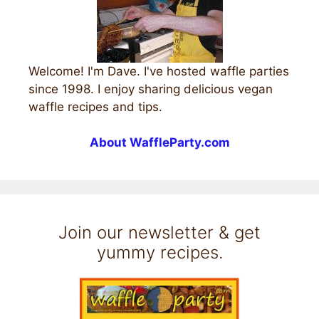
Welcome! I'm Dave. I've hosted waffle parties
since 1998. I enjoy sharing delicious vegan
waffle recipes and tips.
About WaffleParty.com
Join our newsletter & get
yummy recipes.