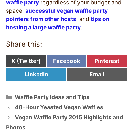
waffle party
regardless of your budget and
space,
successful vegan waffle party
pointers from other hosts
, and
tips on
hosting a large waffle party
.
Share this:
Share
Share
Share
X (Twitter)
Facebook
Pinterest
on
on
on
Share
Share
LinkedIn
Email
on
on
Categories
Waffle Party Ideas and Tips
48-Hour Yeasted Vegan Waffles
Vegan Waffle Party 2015 Highlights and
Photos