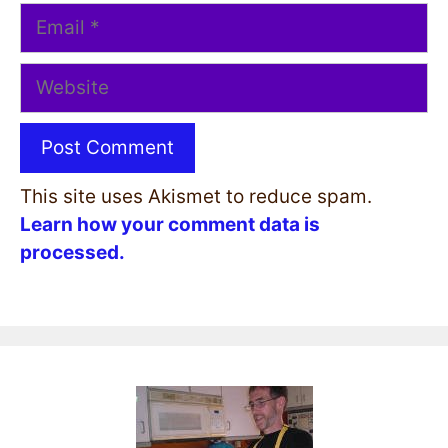
Email
Website
This site uses Akismet to reduce spam.
Learn how your comment data is
processed.