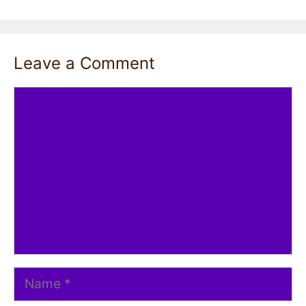
Leave a Comment
Comment
Name