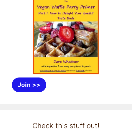
Join >>
Check this stuff out!