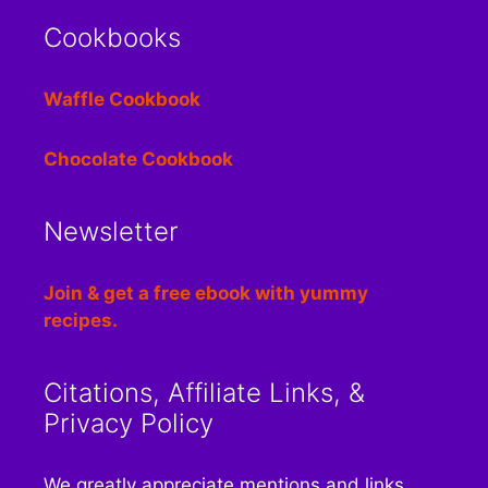
Cookbooks
Waffle Cookbook
Chocolate Cookbook
Newsletter
Join & get a free ebook with yummy
recipes.
Citations, Affiliate Links, &
Privacy Policy
We greatly appreciate mentions and links.