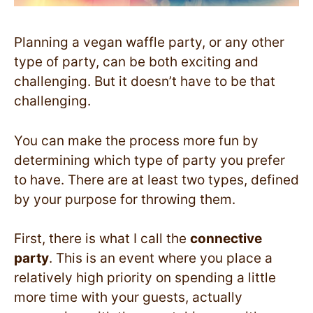
Planning a vegan waffle party, or any other
type of party, can be both exciting and
challenging. But it doesn’t have to be that
challenging.
You can make the process more fun by
determining which type of party you prefer
to have. There are at least two types, defined
by your purpose for throwing them.
First, there is what I call the
connective
party
. This is an event where you place a
relatively high priority on spending a little
more time with your guests, actually