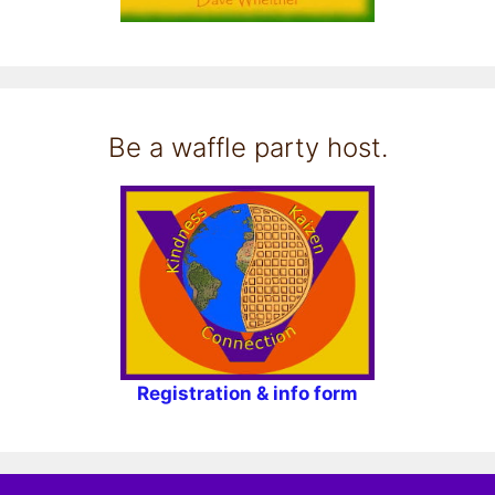
Be a waffle party host.
Registration & info form