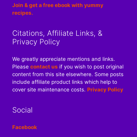
Join & get a free ebook with yummy
recipes.
Citations, Affiliate Links, &
Privacy Policy
We greatly appreciate mentions and links.
Please
contact us
if you wish to post original
content from this site elsewhere. Some posts
include affiliate product links which help to
cover site maintenance costs.
Privacy Policy
Social
Facebook