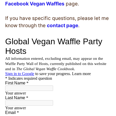
Facebook Vegan Waffles
page.
If you have specific questions, please let me
know through the
contact page
.