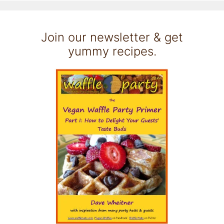
Join our newsletter & get
yummy recipes.