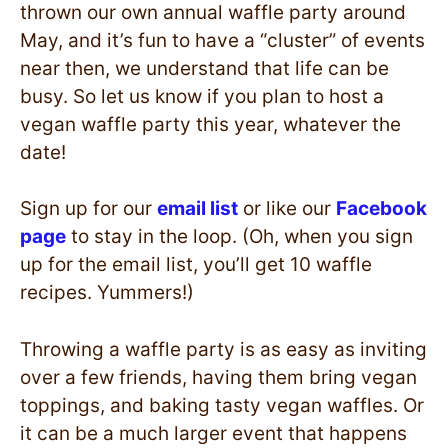
thrown our own annual waffle party around
May, and it’s fun to have a “cluster” of events
near then, we understand that life can be
busy. So let us know if you plan to host a
vegan waffle party this year, whatever the
date!
Sign up for our
email list
or like our
Facebook
page
to stay in the loop. (Oh, when you sign
up for the email list, you’ll get 10 waffle
recipes. Yummers!)
Throwing a waffle party is as easy as inviting
over a few friends, having them bring vegan
toppings, and baking tasty vegan waffles. Or
it can be a much larger event that happens