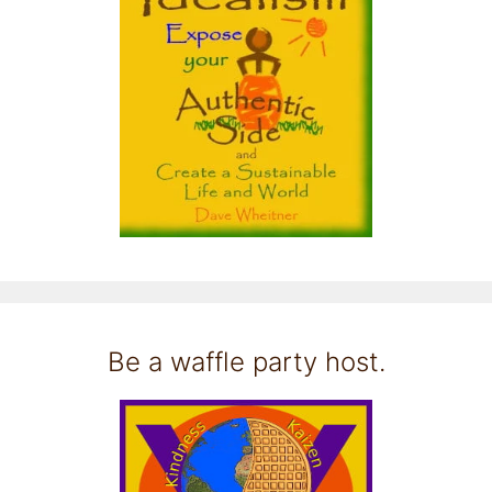
Be a waffle party host.