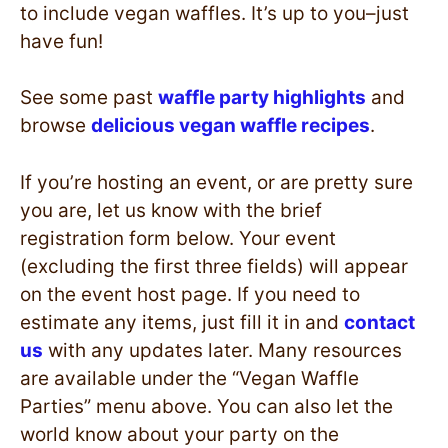
to include vegan waffles. It’s up to you–just
have fun!
See some past
waffle party highlights
and
browse
delicious vegan waffle recipes
.
If you’re hosting an event, or are pretty sure
you are, let us know with the brief
registration form below. Your event
(excluding the first three fields) will appear
on the event host page. If you need to
estimate any items, just fill it in and
contact
us
with any updates later. Many resources
are available under the “Vegan Waffle
Parties” menu above. You can also let the
world know about your party on the