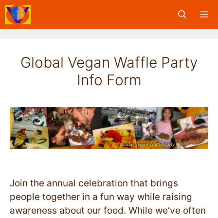
Skip
M
to
content
Global Vegan Waffle Party
Info Form
Join the annual celebration that brings
people together in a fun way while raising
awareness about our food. While we’ve often