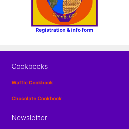
Registration & info form
Cookbooks
Waffle Cookbook
Chocolate Cookbook
Newsletter