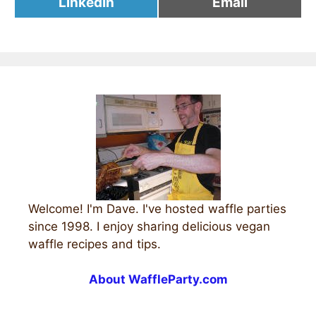
Share
Share
LinkedIn
Email
on
on
Welcome! I'm Dave. I've hosted waffle parties
since 1998. I enjoy sharing delicious vegan
waffle recipes and tips.
About WaffleParty.com