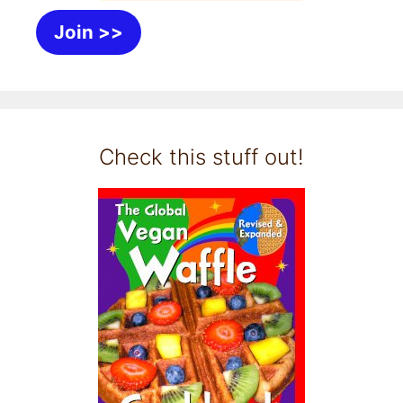
Join >>
Check this stuff out!