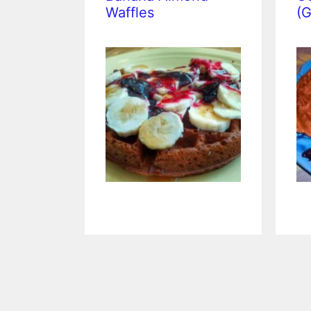
Waffles
(G