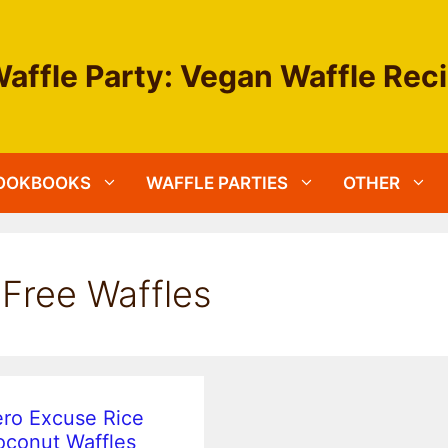
affle Party: Vegan Waffle Rec
OOKBOOKS
WAFFLE PARTIES
OTHER
-Free Waffles
ro Excuse Rice
conut Waffles