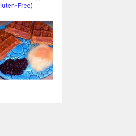
luten-Free)