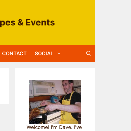
ipes & Events
CONTACT
SOCIAL
Welcome! I'm Dave. I've