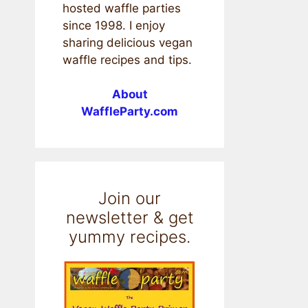
hosted waffle parties
since 1998. I enjoy
sharing delicious vegan
waffle recipes and tips.
About
WaffleParty.com
Join our
newsletter & get
yummy recipes.