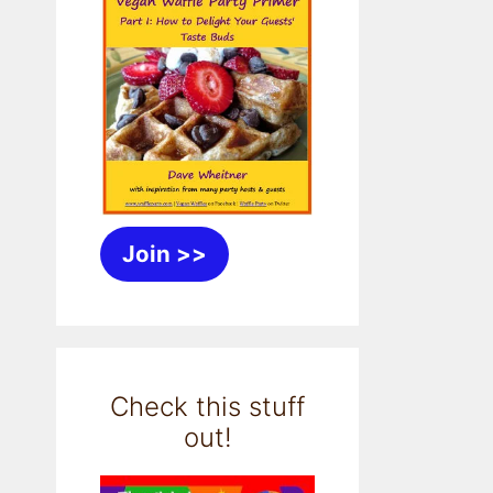
Join >>
Check this stuff
out!