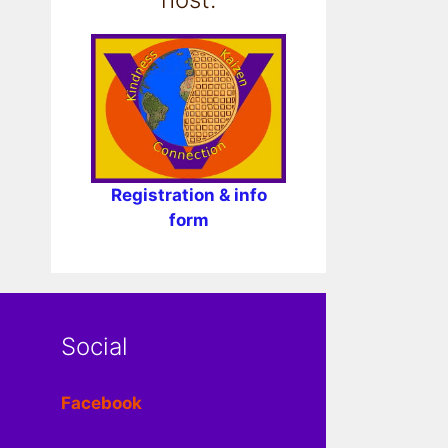
Registration & info
form
Social
Facebook