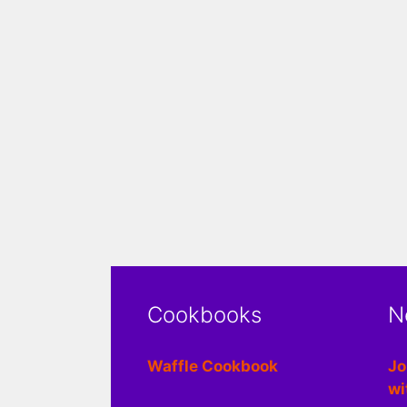
Cookbooks
N
Waffle Cookbook
Jo
wi