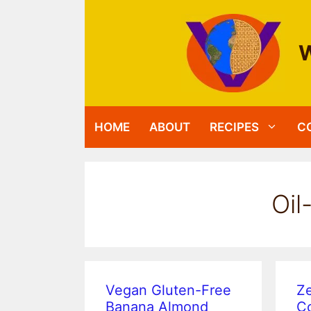
Skip
to
content
W
HOME
ABOUT
RECIPES
C
Oil
Vegan Gluten-Free
Ze
Banana Almond
Co