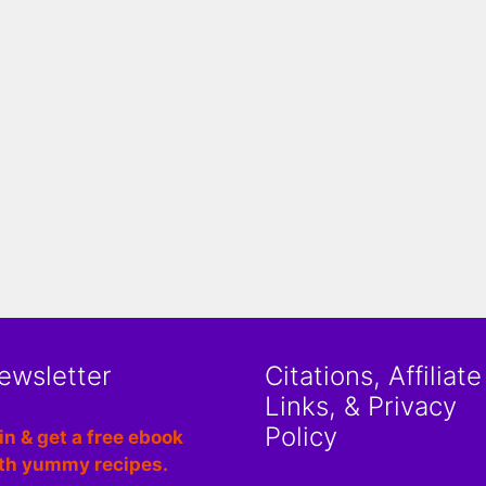
ewsletter
Citations, Affiliate
Links, & Privacy
Policy
in & get a free ebook
th yummy recipes.