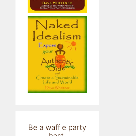
Be a waffle party
host.