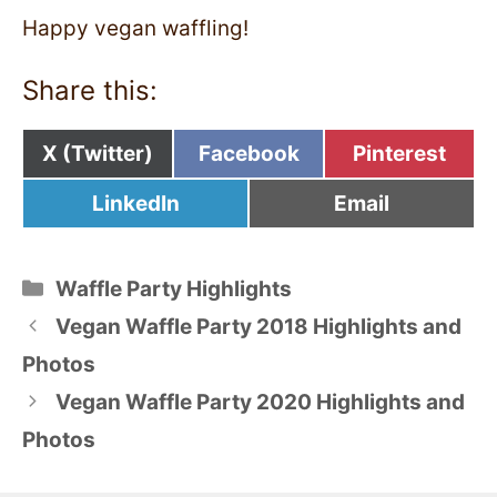
Happy vegan waffling!
Share this:
Share
Share
Share
X (Twitter)
Facebook
Pinterest
on
on
on
Share
Share
LinkedIn
Email
on
on
Categories
Waffle Party Highlights
Vegan Waffle Party 2018 Highlights and
Photos
Vegan Waffle Party 2020 Highlights and
Photos