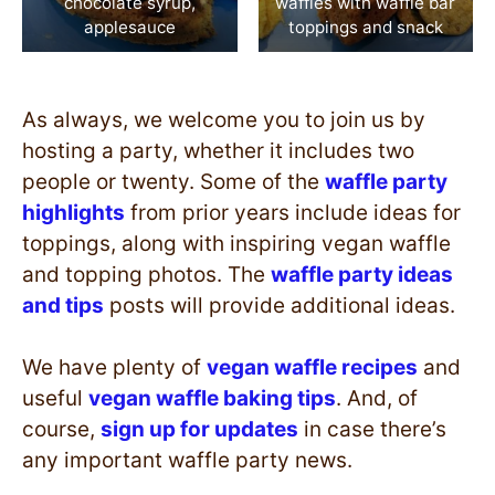
chocolate syrup,
waffles with waffle bar
applesauce
toppings and snack
As always, we welcome you to join us by
hosting a party, whether it includes two
people or twenty. Some of the
waffle party
highlights
from prior years include ideas for
toppings, along with inspiring vegan waffle
and topping photos. The
waffle party ideas
and tips
posts will provide additional ideas.
We have plenty of
vegan waffle recipes
and
useful
vegan waffle baking tips
. And, of
course,
sign up for updates
in case there’s
any important waffle party news.