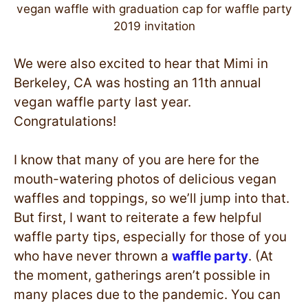
vegan waffle with graduation cap for waffle party
2019 invitation
We were also excited to hear that Mimi in
Berkeley, CA was hosting an 11th annual
vegan waffle party last year.
Congratulations!
I know that many of you are here for the
mouth-watering photos of delicious vegan
waffles and toppings, so we’ll jump into that.
But first, I want to reiterate a few helpful
waffle party tips, especially for those of you
who have never thrown a
waffle party
. (At
the moment, gatherings aren’t possible in
many places due to the pandemic. You can