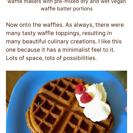
waffle makers with pre-mixed dry and wet vegan
waffle batter portions
Now onto the waffles. As always, there were
many tasty waffle toppings, resulting in
many beautiful culinary creations. I like this
one because it has a minimalist feel to it.
Lots of space, lots of possibilities.