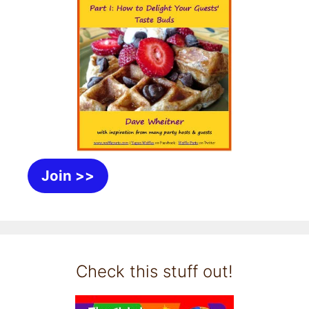
Join >>
Check this stuff out!