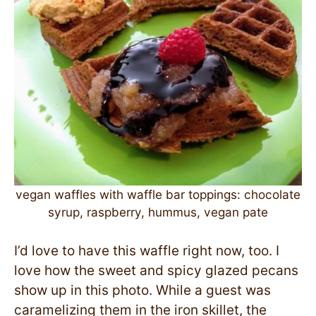
vegan waffles with waffle bar toppings: chocolate
syrup, raspberry, hummus, vegan pate
I’d love to have this waffle right now, too. I
love how the sweet and spicy glazed pecans
show up in this photo. While a guest was
caramelizing them in the iron skillet, the