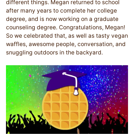
different things. Megan returned to school
after many years to complete her college
degree, and is now working on a graduate
counseling degree. Congratulations, Megan!
So we celebrated that, as well as tasty vegan
waffles, awesome people, conversation, and
snuggling outdoors in the backyard.