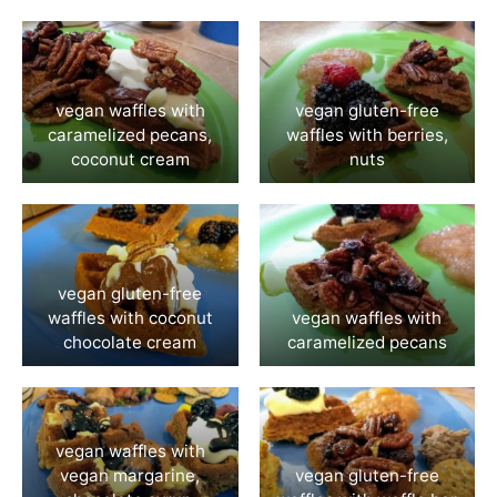
vegan waffles with
vegan gluten-free
caramelized pecans,
waffles with berries,
coconut cream
nuts
vegan gluten-free
waffles with coconut
vegan waffles with
chocolate cream
caramelized pecans
vegan waffles with
vegan margarine,
vegan gluten-free