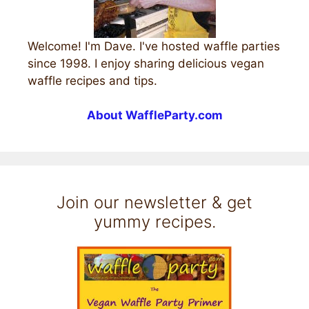
Welcome! I'm Dave. I've hosted waffle parties
since 1998. I enjoy sharing delicious vegan
waffle recipes and tips.
About WaffleParty.com
Join our newsletter & get
yummy recipes.