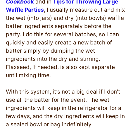
Cookbook
and in
Tips for Throwing Large
Waffle Parties
, I usually measure out and mix
the wet (into jars) and dry (into bowls) waffle
batter ingredients separately before the
party. I do this for several batches, so I can
quickly and easily create a new batch of
batter simply by dumping the wet
ingredients into the dry and stirring.
Flaxseed, if needed, is also kept separate
until mixing time.
With this system, it’s not a big deal if I don’t
use all the batter for the event. The wet
ingredients will keep in the refrigerator for a
few days, and the dry ingredients will keep in
a sealed bowl or bag indefinitely.