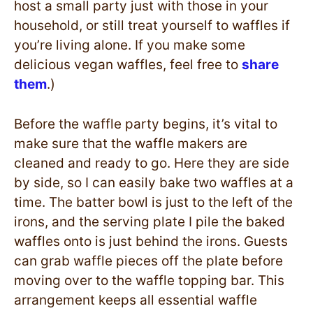
host a small party just with those in your
household, or still treat yourself to waffles if
you’re living alone. If you make some
delicious vegan waffles, feel free to
share
them
.)
Before the waffle party begins, it’s vital to
make sure that the waffle makers are
cleaned and ready to go. Here they are side
by side, so I can easily bake two waffles at a
time. The batter bowl is just to the left of the
irons, and the serving plate I pile the baked
waffles onto is just behind the irons. Guests
can grab waffle pieces off the plate before
moving over to the waffle topping bar. This
arrangement keeps all essential waffle