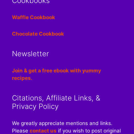
Cookbooks
Waffle Cookbook
Chocolate Cookbook
Newsletter
Join & get a free ebook with yummy
recipes.
Citations, Affiliate Links, &
Privacy Policy
We greatly appreciate mentions and links.
Please
contact us
if you wish to post original