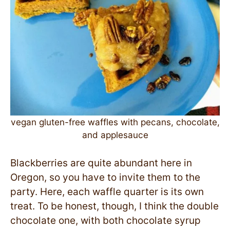
vegan gluten-free waffles with pecans, chocolate,
and applesauce
Blackberries are quite abundant here in
Oregon, so you have to invite them to the
party. Here, each waffle quarter is its own
treat. To be honest, though, I think the double
chocolate one, with both chocolate syrup