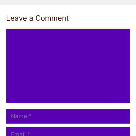
Leave a Comment
Comment
Name
Email