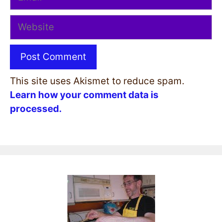
Website
This site uses Akismet to reduce spam.
Learn how your comment data is
processed.