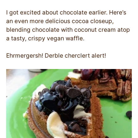
I got excited about chocolate earlier. Here’s
an even more delicious cocoa closeup,
blending chocolate with coconut cream atop
a tasty, crispy vegan waffle.
Ehrmergersh! Derble cherclert alert!