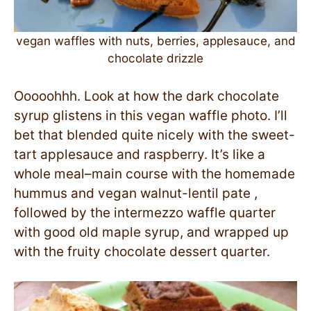
vegan waffles with nuts, berries, applesauce, and
chocolate drizzle
Ooooohhh. Look at how the dark chocolate
syrup glistens in this vegan waffle photo. I’ll
bet that blended quite nicely with the sweet-
tart applesauce and raspberry. It’s like a
whole meal–main course with the homemade
hummus and vegan walnut-lentil pate ,
followed by the intermezzo waffle quarter
with good old maple syrup, and wrapped up
with the fruity chocolate dessert quarter.