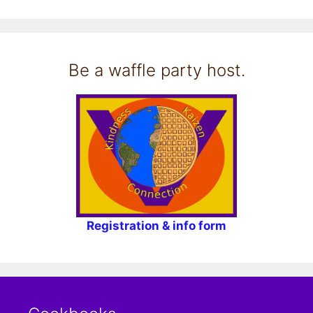
Be a waffle party host.
Registration & info form