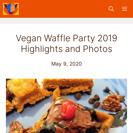
Skip
M
to
content
Vegan Waffle Party 2019
Highlights and Photos
May 9, 2020