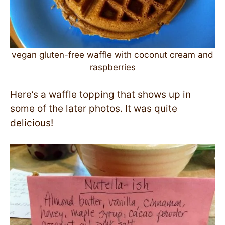
vegan gluten-free waffle with coconut cream and
raspberries
Here’s a waffle topping that shows up in
some of the later photos. It was quite
delicious!