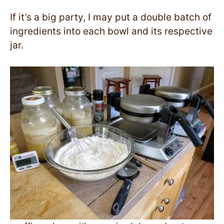
If it’s a big party, I may put a double batch of
ingredients into each bowl and its respective
jar.