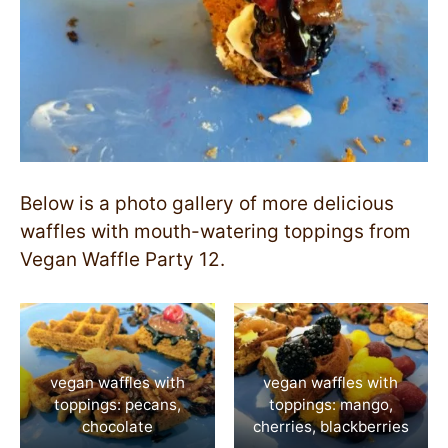
Below is a photo gallery of more delicious
waffles with mouth-watering toppings from
Vegan Waffle Party 12.
vegan waffles with
vegan waffles with
toppings: pecans,
toppings: mango,
chocolate
cherries, blackberries