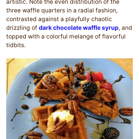
artistic. Note the even distribution of the
three waffle quarters in a radial fashion,
contrasted against a playfully chaotic
drizzling of
dark chocolate waffle syrup
, and
topped with a colorful melange of flavorful
tidbits.