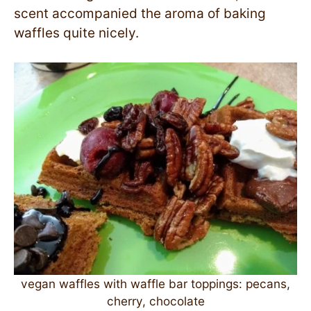
scent accompanied the aroma of baking
waffles quite nicely.
vegan waffles with waffle bar toppings: pecans,
cherry, chocolate