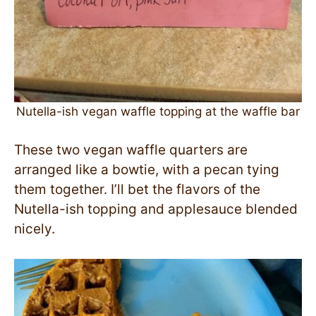
Nutella-ish vegan waffle topping at the waffle bar
These two vegan waffle quarters are
arranged like a bowtie, with a pecan tying
them together. I’ll bet the flavors of the
Nutella-ish topping and applesauce blended
nicely.