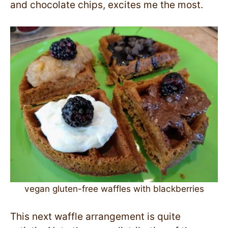
and chocolate chips, excites me the most.
vegan gluten-free waffles with blackberries
This next waffle arrangement is quite