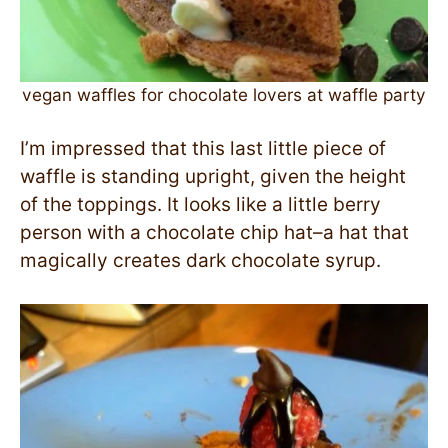
vegan waffles for chocolate lovers at waffle party
I’m impressed that this last little piece of
waffle is standing upright, given the height
of the toppings. It looks like a little berry
person with a chocolate chip hat–a hat that
magically creates dark chocolate syrup.