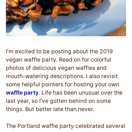
I’m excited to be posting about the 2019
vegan waffle party. Read on for colorful
photos of delicious vegan waffles and
mouth-watering descriptions. I also revisit
some helpful pointers for hosting your own
waffle party
. Life has been unusual over the
last year, so I’ve gotten behind on some
things. But better late than never.
The Portland waffle party celebrated several