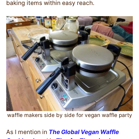
baking items within easy reach.
waffle makers side by side for vegan waffle party
As I mention in
The Global Vegan Waffle