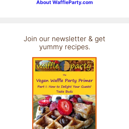
About WaffleParty.com
Join our newsletter & get
yummy recipes.