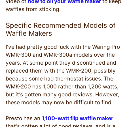
video of
how to oil your waffle maker
to keep
waffles from sticking.
Specific Recommended Models of
Waffle Makers
I’ve had pretty good luck with the Waring Pro
WMK-300 and WMK-300a models over the
years. At some point they discontinued and
replaced them with the WMK-200, possibly
because some had thermostat issues. The
WMK-200 has 1,000 rather than 1,200 watts,
but it’s gotten many good reviews. However,
these models may now be difficult to find.
Presto has an
1,100-watt flip waffle maker
that’s gotten a lot of good reviews, and is a