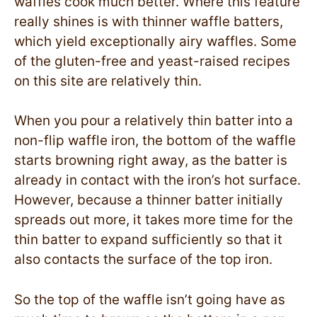
waffles cook much better. Where this feature
really shines is with thinner waffle batters,
which yield exceptionally airy waffles. Some
of the gluten-free and yeast-raised recipes
on this site are relatively thin.
When you pour a relatively thin batter into a
non-flip waffle iron, the bottom of the waffle
starts browning right away, as the batter is
already in contact with the iron’s hot surface.
However, because a thinner batter initially
spreads out more, it takes more time for the
thin batter to expand sufficiently so that it
also contacts the surface of the top iron.
So the top of the waffle isn’t going have as