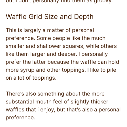
but I don’t personally find them as groovy.
Waffle Grid Size and Depth
This is largely a matter of personal
preference. Some people like the much
smaller and shallower squares, while others
like them larger and deeper. I personally
prefer the latter because the waffle can hold
more syrup and other toppings. I like to pile
on a lot of toppings.
There’s also something about the more
substantial mouth feel of slightly thicker
waffles that i enjoy, but that’s also a personal
preference.