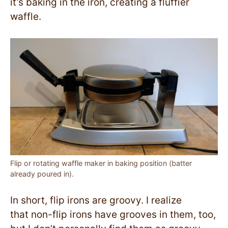
it’s baking in the iron, creating a fluffier
waffle.
Flip or rotating waffle maker in baking position (batter
already poured in).
In short, flip irons are groovy. I realize
that non-flip irons have grooves in them, too,