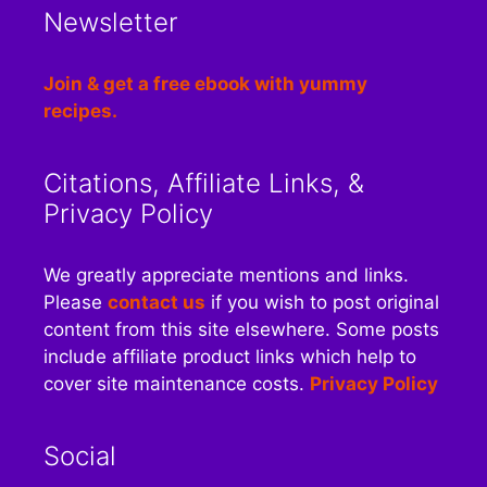
Newsletter
Join & get a free ebook with yummy
recipes.
Citations, Affiliate Links, &
Privacy Policy
We greatly appreciate mentions and links.
Please
contact us
if you wish to post original
content from this site elsewhere. Some posts
include affiliate product links which help to
cover site maintenance costs.
Privacy Policy
Social