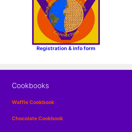
Registration & info form
Cookbooks
Waffle Cookbook
Chocolate Cookbook