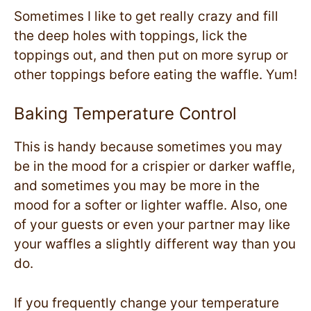
Sometimes I like to get really crazy and fill
the deep holes with toppings, lick the
toppings out, and then put on more syrup or
other toppings before eating the waffle. Yum!
Baking Temperature Control
This is handy because sometimes you may
be in the mood for a crispier or darker waffle,
and sometimes you may be more in the
mood for a softer or lighter waffle. Also, one
of your guests or even your partner may like
your waffles a slightly different way than you
do.
If you frequently change your temperature