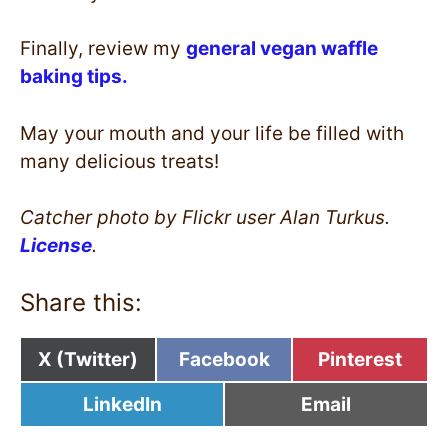
Finally, review my
general vegan waffle
baking tips.
May your mouth and your life be filled with
many delicious treats!
Catcher photo by Flickr user Alan Turkus.
License
.
Share this:
Share
Share
Share
X (Twitter)
Facebook
Pinterest
on
on
on
Share
Share
LinkedIn
Email
on
on