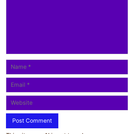
Name
Email
Website