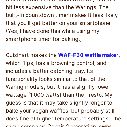
bit less expensive than the Warings. The
built-in countdown timer makes it less likely
that you’ll get batter on your smartphone.
(Yes, I have done this while using my
smartphone timer for baking.)
Cuisinart makes the
WAF-F30 waffle maker
,
which flips, has a browning control, and
includes a batter catching tray. Its
functionality looks similar to that of the
Waring models, but it has a slightly lower
wattage (1,000 watts) than the Presto. My
guess is that it may take slightly longer to
bake your vegan waffles, but probably still
does fine at higher temperature settings. The
same company, Conair Corporation, owns