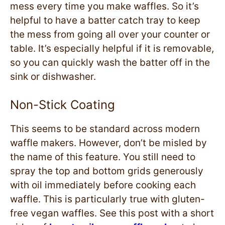
mess every time you make waffles. So it’s
helpful to have a batter catch tray to keep
the mess from going all over your counter or
table. It’s especially helpful if it is removable,
so you can quickly wash the batter off in the
sink or dishwasher.
Non-Stick Coating
This seems to be standard across modern
waffle makers. However, don’t be misled by
the name of this feature. You still need to
spray the top and bottom grids generously
with oil immediately before cooking each
waffle. This is particularly true with gluten-
free vegan waffles. See this post with a short