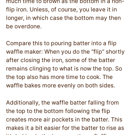
much time to brown as the bottom in a non-
flip iron. Unless, of course, you leave it in
longer, in which case the bottom may then
be overdone.
Compare this to pouring batter into a flip
waffle maker: When you do the “flip” shortly
after closing the iron, some of the batter
remains clinging to what is now the top. So
the top also has more time to cook. The
waffle bakes more evenly on both sides.
Additionally, the waffle batter falling from
the top to the bottom following the flip
creates more air pockets in the batter. This
makes it a bit easier for the batter to rise as