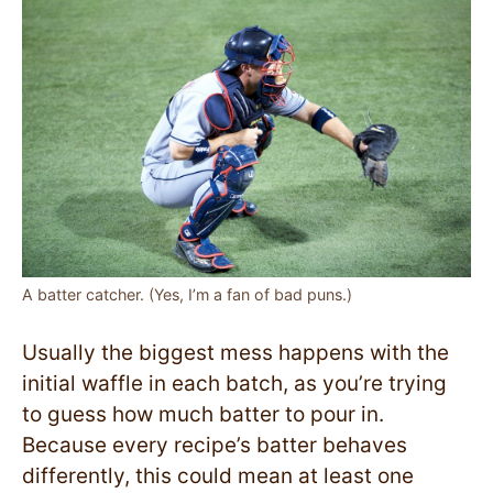
A batter catcher. (Yes, I’m a fan of bad puns.)
Usually the biggest mess happens with the
initial waffle in each batch, as you’re trying
to guess how much batter to pour in.
Because every recipe’s batter behaves
differently, this could mean at least one