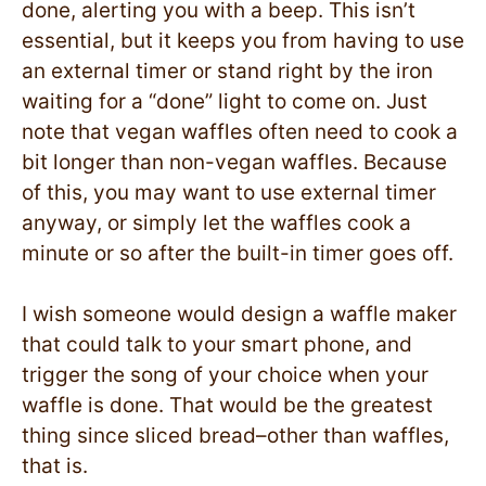
done, alerting you with a beep. This isn’t
essential, but it keeps you from having to use
an external timer or stand right by the iron
waiting for a “done” light to come on. Just
note that vegan waffles often need to cook a
bit longer than non-vegan waffles. Because
of this, you may want to use external timer
anyway, or simply let the waffles cook a
minute or so after the built-in timer goes off.
I wish someone would design a waffle maker
that could talk to your smart phone, and
trigger the song of your choice when your
waffle is done. That would be the greatest
thing since sliced bread–other than waffles,
that is.