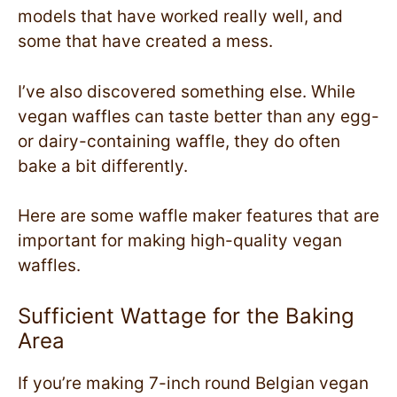
models that have worked really well, and
some that have created a mess.
I’ve also discovered something else. While
vegan waffles can taste better than any egg-
or dairy-containing waffle, they do often
bake a bit differently.
Here are some waffle maker features that are
important for making high-quality vegan
waffles.
Sufficient Wattage for the Baking
Area
If you’re making 7-inch round Belgian vegan