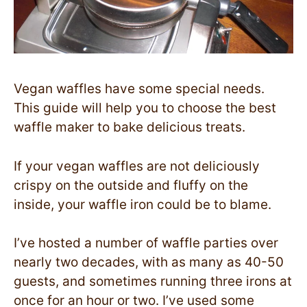
Vegan waffles have some special needs.
This guide will help you to choose the best
waffle maker to bake delicious treats.
If your vegan waffles are not deliciously
crispy on the outside and fluffy on the
inside, your waffle iron could be to blame.
I’ve hosted a number of waffle parties over
nearly two decades, with as many as 40-50
guests, and sometimes running three irons at
once for an hour or two. I’ve used some