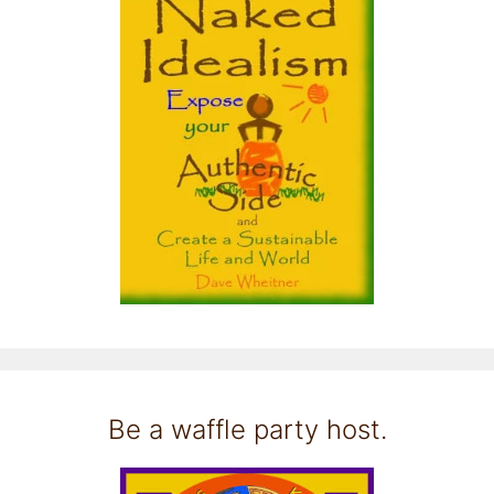
Be a waffle party host.