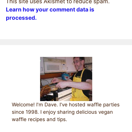
This site uses Akismet to reduce spam.
Learn how your comment data is
processed.
Welcome! I'm Dave. I've hosted waffle parties
since 1998. I enjoy sharing delicious vegan
waffle recipes and tips.