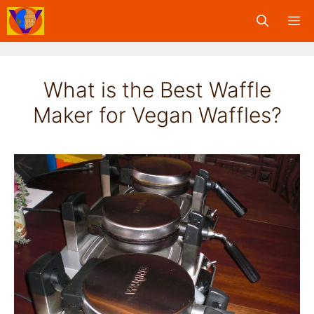
Skip
M
to
content
What is the Best Waffle
Maker for Vegan Waffles?