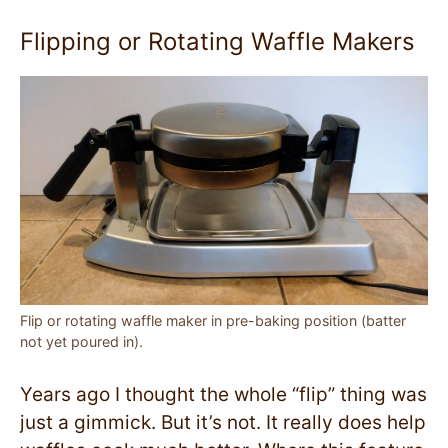
Flipping or Rotating Waffle Makers
Flip or rotating waffle maker in pre-baking position (batter
not yet poured in).
Years ago I thought the whole “flip” thing was
just a gimmick. But it’s not. It really does help