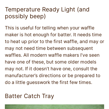
Temperature Ready Light (and
possibly beep)
This is useful for telling when your waffle
maker is hot enough for batter. It needs time
to heat up prior to the first waffle, and may or
may not need time between subsequent
waffles. All modern waffle makers I’ve seen
have one of these, but some older models
may not. If it doesn’t have one, consult the
manufacturer’s directions or be prepared to
do a little guesswork the first few times.
Batter Catch Tray