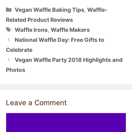
Categories
Vegan Waffle Baking Tips
,
Waffle-
Related Product Reviews
Tags
Waffle Irons
,
Waffle Makers
National Waffle Day: Free Gifts to
Celebrate
Vegan Waffle Party 2018 Highlights and
Photos
Leave a Comment
Comment