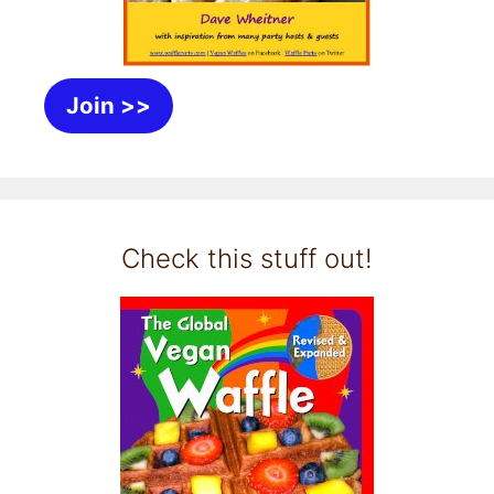
Join >>
Check this stuff out!