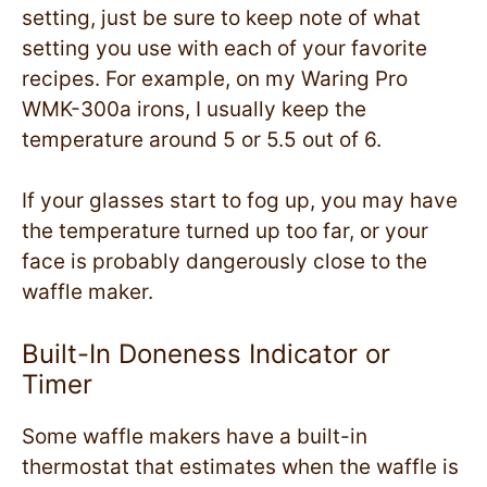
setting, just be sure to keep note of what
setting you use with each of your favorite
recipes. For example, on my Waring Pro
WMK-300a irons, I usually keep the
temperature around 5 or 5.5 out of 6.
If your glasses start to fog up, you may have
the temperature turned up too far, or your
face is probably dangerously close to the
waffle maker.
Built-In Doneness Indicator or
Timer
Some waffle makers have a built-in
thermostat that estimates when the waffle is