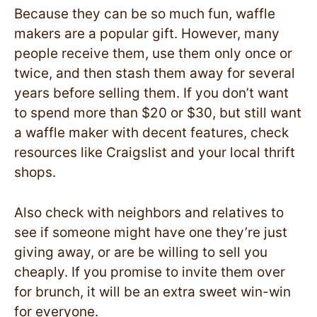
Because they can be so much fun, waffle
makers are a popular gift. However, many
people receive them, use them only once or
twice, and then stash them away for several
years before selling them. If you don’t want
to spend more than $20 or $30, but still want
a waffle maker with decent features, check
resources like Craigslist and your local thrift
shops.
Also check with neighbors and relatives to
see if someone might have one they’re just
giving away, or are be willing to sell you
cheaply. If you promise to invite them over
for brunch, it will be an extra sweet win-win
for everyone.