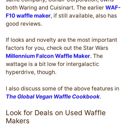
both Waring and Cuisinart. The earlier
WAF-
F10 waffle maker
, if still available, also has
good reviews.
If looks and novelty are the most important
factors for you, check out the Star Wars
Millennium Falcon Waffle Maker
. The
wattage is a bit low for intergalactic
hyperdrive, though.
I also discuss some of the above features in
The Global Vegan Waffle Cookbook
.
Look for Deals on Used Waffle
Makers