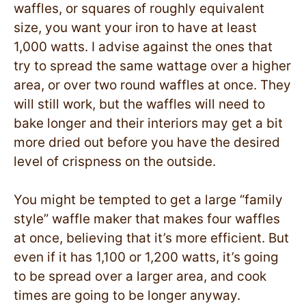
waffles, or squares of roughly equivalent
size, you want your iron to have at least
1,000 watts. I advise against the ones that
try to spread the same wattage over a higher
area, or over two round waffles at once. They
will still work, but the waffles will need to
bake longer and their interiors may get a bit
more dried out before you have the desired
level of crispness on the outside.
You might be tempted to get a large “family
style” waffle maker that makes four waffles
at once, believing that it’s more efficient. But
even if it has 1,100 or 1,200 watts, it’s going
to be spread over a larger area, and cook
times are going to be longer anyway.