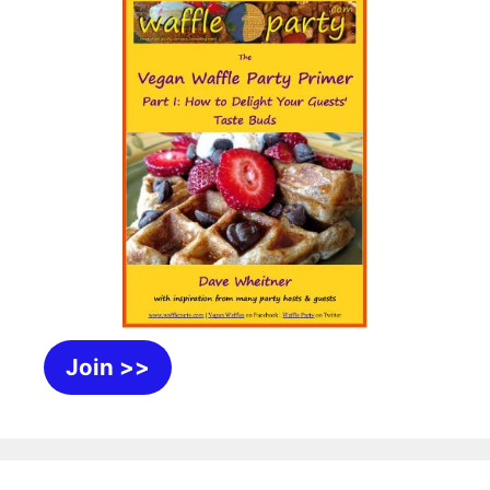
Join >>