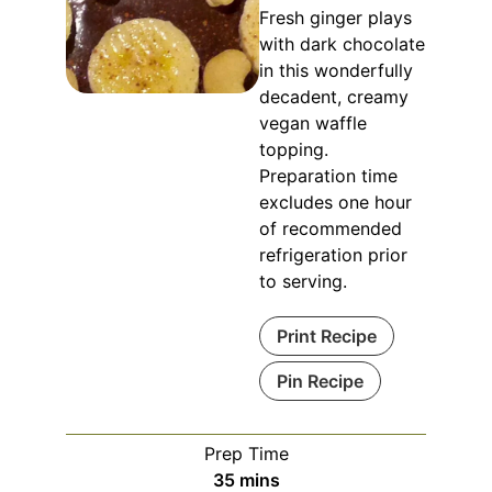
Fresh ginger plays
with dark chocolate
in this wonderfully
decadent, creamy
vegan waffle
topping.
Preparation time
excludes one hour
of recommended
refrigeration prior
to serving.
Print Recipe
Pin Recipe
Prep Time
minutes
35
mins