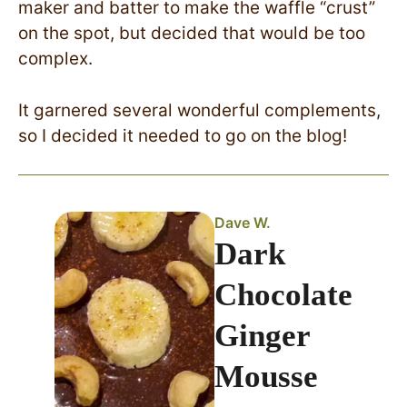
maker and batter to make the waffle “crust”
on the spot, but decided that would be too
complex.
It garnered several wonderful complements,
so I decided it needed to go on the blog!
Dave W.
Dark
Chocolate
Ginger
Mousse