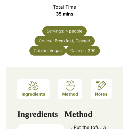
Total Time
minutes
35
mins
Servings:
4
people
Course:
Breakfast, Dessert
Cuisine:
Vegan
Calories:
399
Ingredients
Method
Notes
Ingredients
Method
Put the tofu, ½