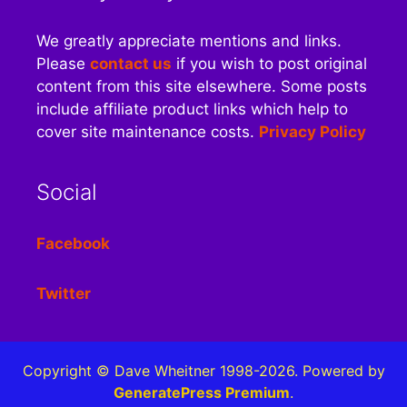
We greatly appreciate mentions and links.
Please
contact us
if you wish to post original
content from this site elsewhere. Some posts
include affiliate product links which help to
cover site maintenance costs.
Privacy Policy
Social
Facebook
Twitter
Copyright © Dave Wheitner 1998-2026. Powered by
GeneratePress Premium
.