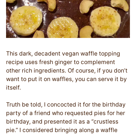
This dark, decadent vegan waffle topping
recipe uses fresh ginger to complement
other rich ingredients. Of course, if you don’t
want to put it on waffles, you can serve it by
itself.
Truth be told, I concocted it for the birthday
party of a friend who requested pies for her
birthday, and presented it as a “crustless
pie.” I considered bringing along a waffle