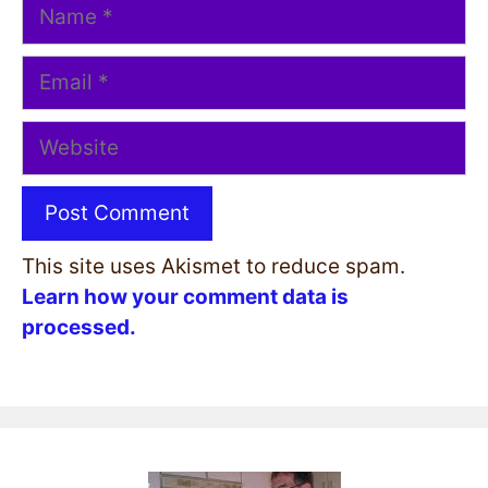
Name
Email
Website
This site uses Akismet to reduce spam.
Learn how your comment data is
processed.