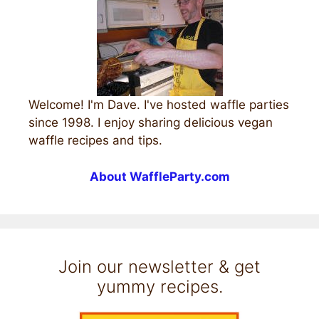
Welcome! I'm Dave. I've hosted waffle parties
since 1998. I enjoy sharing delicious vegan
waffle recipes and tips.
About WaffleParty.com
Join our newsletter & get
yummy recipes.