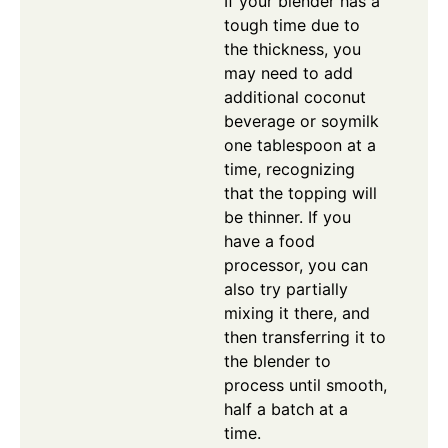
If your blender has a
tough time due to
the thickness, you
may need to add
additional coconut
beverage or soymilk
one tablespoon at a
time, recognizing
that the topping will
be thinner. If you
have a food
processor, you can
also try partially
mixing it there, and
then transferring it to
the blender to
process until smooth,
half a batch at a
time.