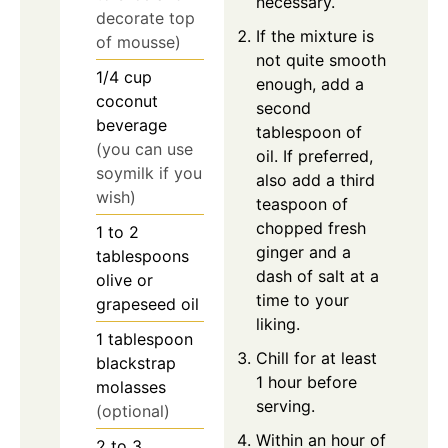
necessary.
decorate top
If the mixture is
of mousse)
not quite smooth
1/4
cup
enough, add a
coconut
second
beverage
tablespoon of
(you can use
oil. If preferred,
soymilk if you
also add a third
wish)
teaspoon of
chopped fresh
1 to 2
ginger and a
tablespoons
dash of salt at a
olive or
time to your
grapeseed oil
liking.
1
tablespoon
Chill for at least
blackstrap
1 hour before
molasses
serving.
(optional)
Within an hour of
2 to 3