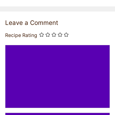
Leave a Comment
Recipe Rating
Comment