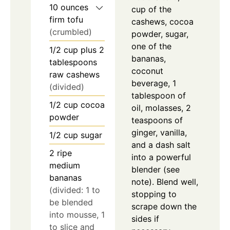
10
ounces
cup of the
firm tofu
cashews, cocoa
(crumbled)
powder, sugar,
one of the
1/2
cup
plus 2
bananas,
tablespoons
coconut
raw cashews
beverage, 1
(divided)
tablespoon of
1/2
cup
cocoa
oil, molasses, 2
powder
teaspoons of
ginger, vanilla,
1/2
cup
sugar
and a dash salt
2
ripe
into a powerful
medium
blender (see
bananas
note). Blend well,
(divided: 1 to
stopping to
be blended
scrape down the
into mousse, 1
sides if
to slice and