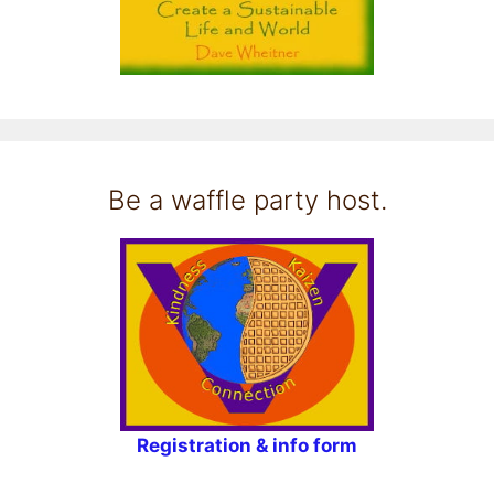
Be a waffle party host.
Registration & info form