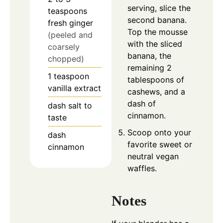
serving, slice the
teaspoons
second banana.
fresh ginger
Top the mousse
(peeled and
with the sliced
coarsely
banana, the
chopped)
remaining 2
1
teaspoon
tablespoons of
vanilla extract
cashews, and a
dash of
dash
salt to
cinnamon.
taste
Scoop onto your
dash
favorite sweet or
cinnamon
neutral vegan
waffles.
Notes