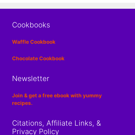
Cookbooks
Waffle Cookbook
Chocolate Cookbook
Newsletter
Join & get a free ebook with yummy
recipes.
Citations, Affiliate Links, &
Privacy Policy