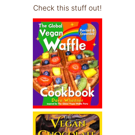
Check this stuff out!