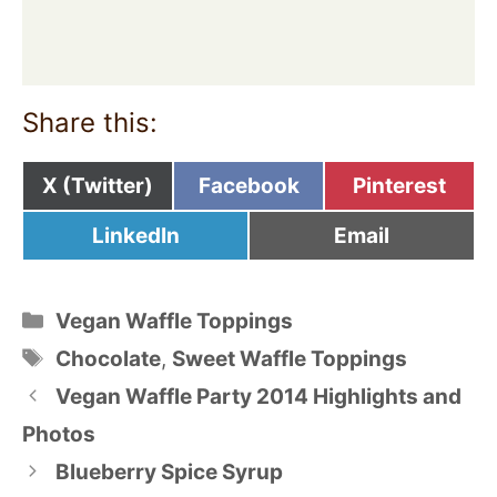
Share this:
Share
Share
Share
X (Twitter)
Facebook
Pinterest
on
on
on
Share
Share
LinkedIn
Email
on
on
Categories
Vegan Waffle Toppings
Tags
Chocolate
,
Sweet Waffle Toppings
Vegan Waffle Party 2014 Highlights and
Photos
Blueberry Spice Syrup