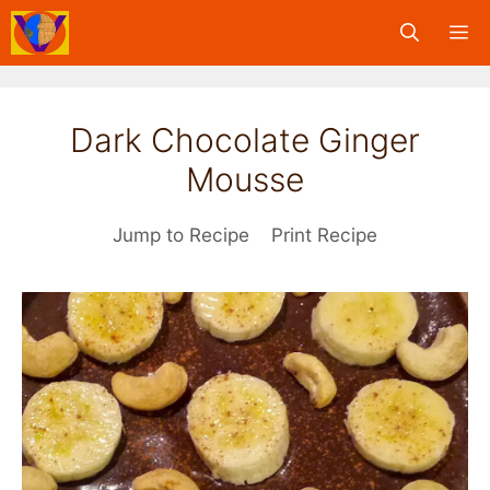
Skip
M
to
content
Dark Chocolate Ginger
Mousse
Jump to Recipe
Print Recipe