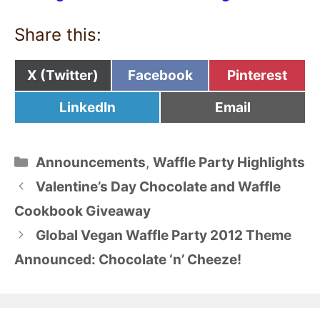
Share this:
Share
Share
Share
X (Twitter)
Facebook
Pinterest
on
on
on
Share
Share
LinkedIn
Email
on
on
Categories
Announcements
,
Waffle Party Highlights
Valentine’s Day Chocolate and Waffle
Cookbook Giveaway
Global Vegan Waffle Party 2012 Theme
Announced: Chocolate ‘n’ Cheeze!