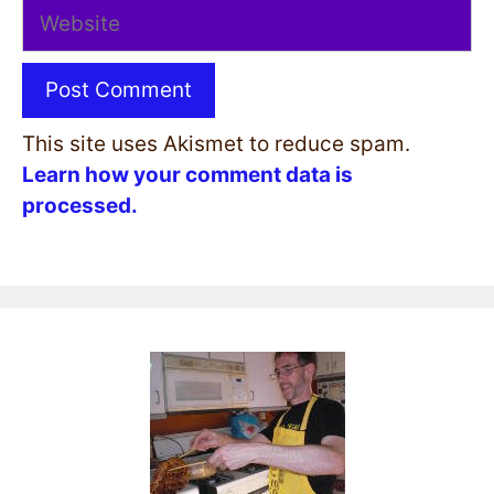
Website
This site uses Akismet to reduce spam.
Learn how your comment data is
processed.