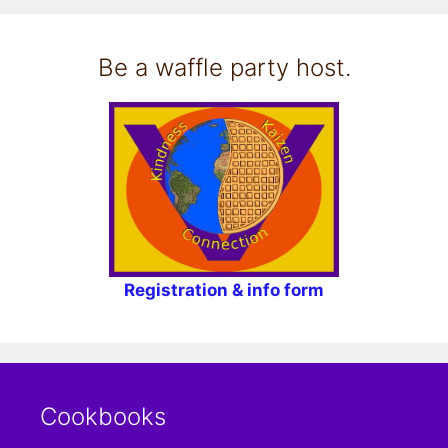
Be a waffle party host.
Registration & info form
Cookbooks