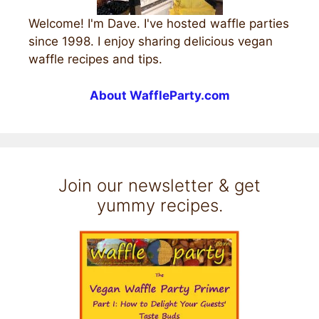
Welcome! I'm Dave. I've hosted waffle parties
since 1998. I enjoy sharing delicious vegan
waffle recipes and tips.
About WaffleParty.com
Join our newsletter & get
yummy recipes.