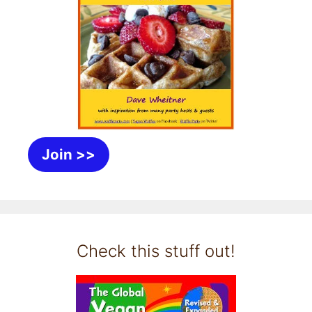
Join >>
Check this stuff out!