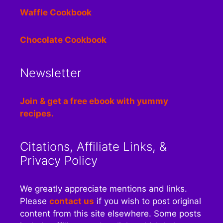
Waffle Cookbook
Chocolate Cookbook
Newsletter
Join & get a free ebook with yummy
recipes.
Citations, Affiliate Links, &
Privacy Policy
We greatly appreciate mentions and links.
Please
contact us
if you wish to post original
content from this site elsewhere. Some posts