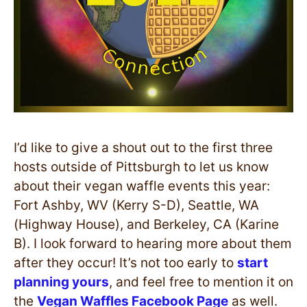
I’d like to give a shout out to the first three
hosts outside of Pittsburgh to let us know
about their vegan waffle events this year:
Fort Ashby, WV (Kerry S-D), Seattle, WA
(Highway House), and Berkeley, CA (Karine
B). I look forward to hearing more about them
after they occur! It’s not too early to
start
planning yours
, and feel free to mention it on
the
Vegan Waffles Facebook Page
as well.