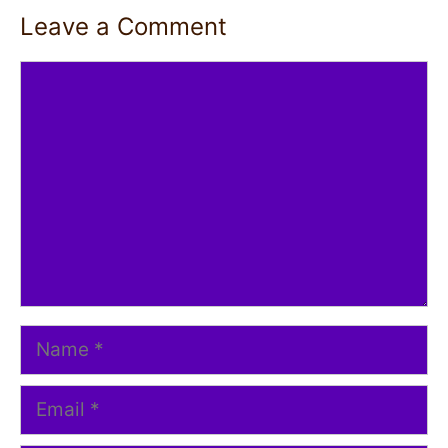
Leave a Comment
Comment
Name
Email