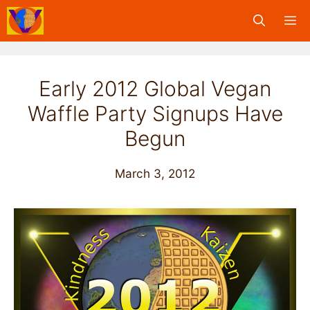
Skip
M
to
content
Early 2012 Global Vegan
Waffle Party Signups Have
Begun
March 3, 2012