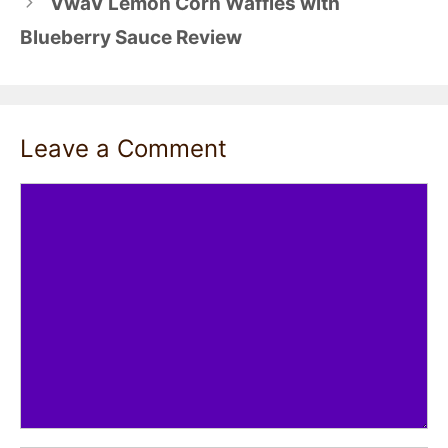
VwaV Lemon Corn Waffles with
Blueberry Sauce Review
Leave a Comment
Comment