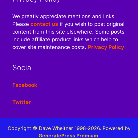
We greatly appreciate mentions and links.
Please
contact us
if you wish to post original
content from this site elsewhere. Some posts
include affiliate product links which help to
cover site maintenance costs.
Privacy Policy
Social
Facebook
Twitter
Copyright © Dave Wheitner 1998-2026. Powered by
GeneratePress Premium
.