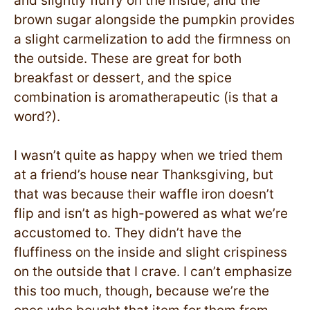
and slightly fluffy on the inside, and the
brown sugar alongside the pumpkin provides
a slight carmelization to add the firmness on
the outside. These are great for both
breakfast or dessert, and the spice
combination is aromatherapeutic (is that a
word?).
I wasn’t quite as happy when we tried them
at a friend’s house near Thanksgiving, but
that was because their waffle iron doesn’t
flip and isn’t as high-powered as what we’re
accustomed to. They didn’t have the
fluffiness on the inside and slight crispiness
on the outside that I crave. I can’t emphasize
this too much, though, because we’re the