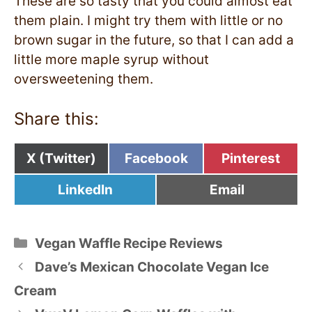
These are so tasty that you could almost eat
them plain. I might try them with little or no
brown sugar in the future, so that I can add a
little more maple syrup without
oversweetening them.
Share this:
Share
Share
Share
X (Twitter)
Facebook
Pinterest
on
on
on
Share
Share
LinkedIn
Email
on
on
Categories
Vegan Waffle Recipe Reviews
Dave’s Mexican Chocolate Vegan Ice
Cream