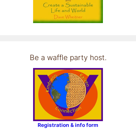
Be a waffle party host.
Registration & info form