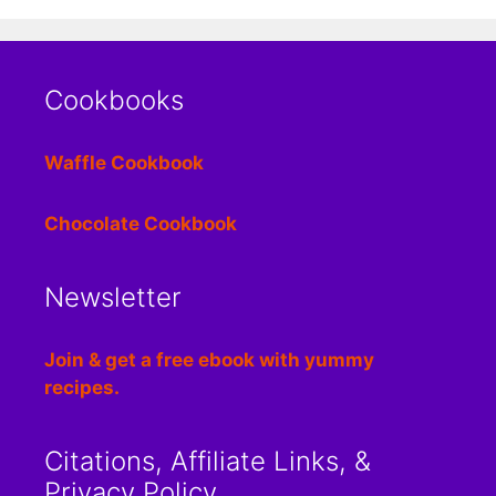
Cookbooks
Waffle Cookbook
Chocolate Cookbook
Newsletter
Join & get a free ebook with yummy
recipes.
Citations, Affiliate Links, &
Privacy Policy