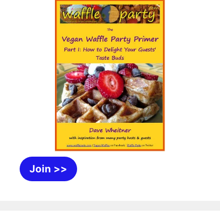
Join >>