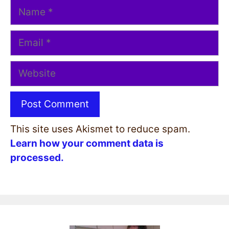
Name
Email
Website
This site uses Akismet to reduce spam.
Learn how your comment data is
processed.