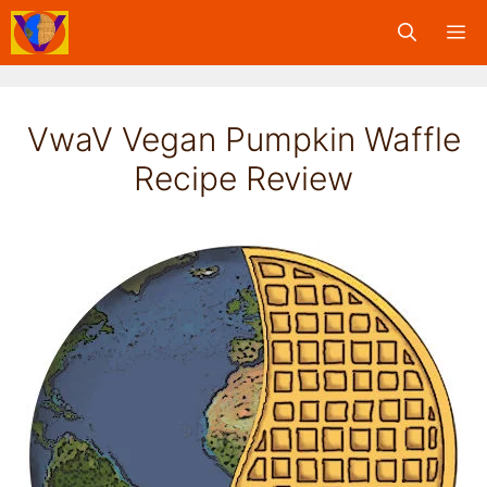
Skip
M
to
content
VwaV Vegan Pumpkin Waffle
Recipe Review