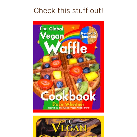
Check this stuff out!