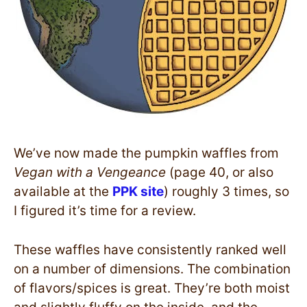
We’ve now made the pumpkin waffles from
Vegan with a Vengeance
(page 40, or also
available at the
PPK site
) roughly 3 times, so
I figured it’s time for a review.
These waffles have consistently ranked well
on a number of dimensions. The combination
of flavors/spices is great. They’re both moist