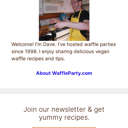
Welcome! I'm Dave. I've hosted waffle parties
since 1998. I enjoy sharing delicious vegan
waffle recipes and tips.
About WaffleParty.com
Join our newsletter & get
yummy recipes.