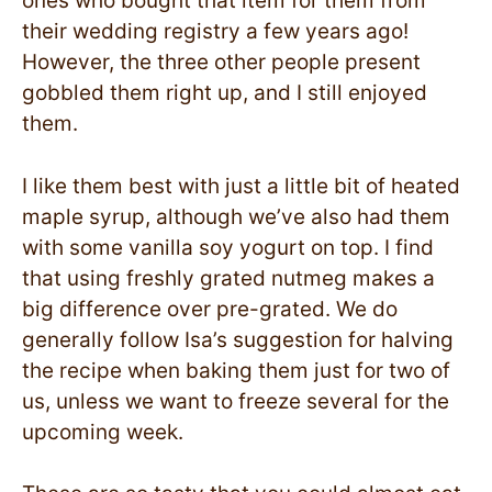
ones who bought that item for them from
their wedding registry a few years ago!
However, the three other people present
gobbled them right up, and I still enjoyed
them.
I like them best with just a little bit of heated
maple syrup, although we’ve also had them
with some vanilla soy yogurt on top. I find
that using freshly grated nutmeg makes a
big difference over pre-grated. We do
generally follow Isa’s suggestion for halving
the recipe when baking them just for two of
us, unless we want to freeze several for the
upcoming week.